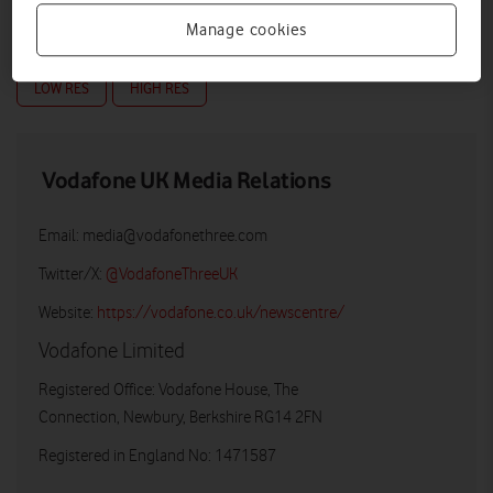
Manage cookies
LOW RES
HIGH RES
Vodafone UK Media Relations
Email:
media@vodafonethree.com
Twitter/X:
@VodafoneThreeUK
Website:
https://vodafone.co.uk/newscentre/
Vodafone Limited
Registered Office: Vodafone House, The
Connection, Newbury, Berkshire RG14 2FN
Registered in England No: 1471587