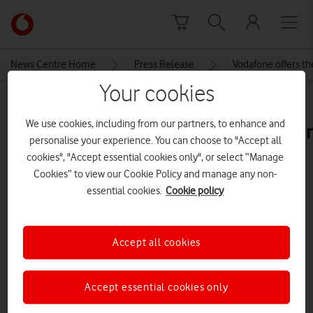
Skip to content
Link
back
to
News Centre Home
Press Release
Vodafone offers th
the
Your cookies
main
MEDIA ASSET | ADDED: 05 JUL 2024
Vodafone
We use cookies, including from our partners, to enhance and
homepage
thinkbroadbandtablefttppremise
personalise your experience. You can choose to "Accept all
cookies", "Accept essential cookies only", or select “Manage
Cookies” to view our Cookie Policy and manage any non-
Explore News Centre
essential cookies.
Cookie policy
IMAGE (PNG)
Accept all cookies
Accept essential cookies only