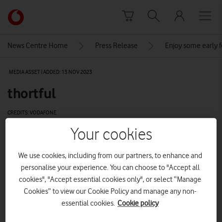
Skip to content
Link
back
to
News Centre Home
Press Release
Enjoy some early 
the
main
MEDIA ASSET | ADDED: 13 NOV 2023
Vodafone
homepage
thortful
CREDITS: VODAFONE
Your cookies
Explore News Centre
IMAGE (JPG)
We use cookies, including from our partners, to enhance and
personalise your experience. You can choose to "Accept all
cookies", "Accept essential cookies only", or select “Manage
Cookies” to view our Cookie Policy and manage any non-
essential cookies.
Cookie policy