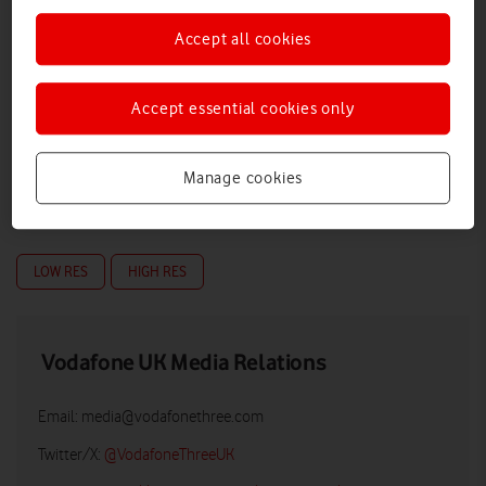
Accept all cookies
Accept essential cookies only
Manage cookies
LOW RES
HIGH RES
Vodafone UK Media Relations
Email:
media@vodafonethree.com
Twitter/X:
@VodafoneThreeUK