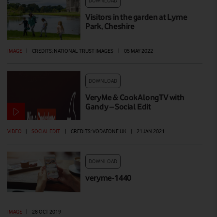
DOWNLOAD
Visitors in the garden at Lyme
Park, Cheshire
IMAGE
|
CREDITS: NATIONAL TRUST IMAGES
|
05 MAY 2022
DOWNLOAD
VeryMe & CookAlongTV with
Gandy – Social Edit
VIDEO
|
SOCIAL EDIT
|
CREDITS: VODAFONE UK
|
21 JAN 2021
DOWNLOAD
veryme-1440
IMAGE
|
28 OCT 2019