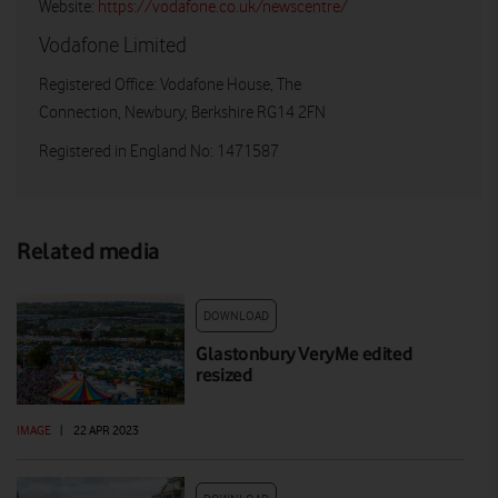
Website:
https://vodafone.co.uk/newscentre/
Vodafone Limited
Registered Office: Vodafone House, The
Connection, Newbury, Berkshire RG14 2FN
Registered in England No: 1471587
Related media
DOWNLOAD
Glastonbury VeryMe edited
resized
IMAGE
|
22 APR 2023