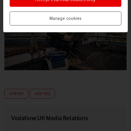
Manage cookies
LOW RES
HIGH RES
Vodafone UK Media Relations