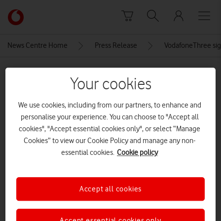
Skip to content
Link
back
to
News Centre Home
Press Release
VodafoneThree sign
the
main
MEDIA ASSET | ADDED: 19 SEP 2025
Vodafone
Your cookies
homepage
THP_160424_Vodafone_01
We use cookies, including from our partners, to enhance and
network engineer rooftop London
personalise your experience. You can choose to "Accept all
cropped resized
cookies", "Accept essential cookies only", or select “Manage
Cookies” to view our Cookie Policy and manage any non-
CREDITS: TOM HARRISON
essential cookies.
Cookie policy
Explore News Centre
IMAGE (JPG)
Accept all cookies
Accept essential cookies only