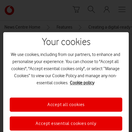
Skip to content
Link
back
to
News Centre Home
Features
Creating a digital-read
the
main
Your cookies
MEDIA ASSET | ADDED: 21 FEB 2019
Vodafone
homepage
Sunday Times 25 Best Big
We use cookies, including from our partners, to enhance and
personalise your experience. You can choose to "Accept all
Companies to Work For
cookies", "Accept essential cookies only", or select “Manage
Cookies” to view our Cookie Policy and manage any non-
essential cookies.
Cookie policy
Explore News Centre
IMAGE (JPG)
Accept all cookies
Accept essential cookies only