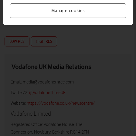
Manage cookies
LOW RES
HIGH RES
Vodafone UK Media Relations
Email:
media@vodafonethree.com
Twitter/X:
@VodafoneThreeUK
Website:
https://vodafone.co.uk/newscentre/
Vodafone Limited
Registered Office: Vodafone House, The
Connection, Newbury, Berkshire RG14 2FN