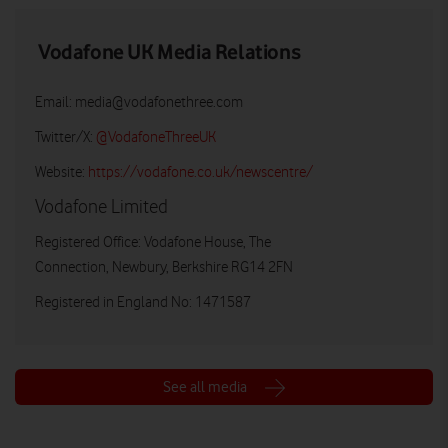
Vodafone UK Media Relations
Email:
media@vodafonethree.com
Twitter/X:
@VodafoneThreeUK
Website:
https://vodafone.co.uk/newscentre/
Vodafone Limited
Registered Office: Vodafone House, The
Connection, Newbury, Berkshire RG14 2FN
Registered in England No: 1471587
See all media