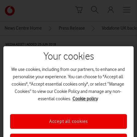
Skip to content
Link
back
to
News Centre Home
Press Release
Vodafone UK backs
the
main
MEDIA ASSET | ADDED: 25 JUN 2018
Vodafone
Your cookies
homepage
Explore News Centre
We use cookies, including from our partners, to enhance and
IMAGE (JPG)
personalise your experience. You can choose to "Accept all
cookies", "Accept essential cookies only", or select “Manage
Cookies” to view our Cookie Policy and manage any non-
essential cookies.
Cookie policy
Accept all cookies