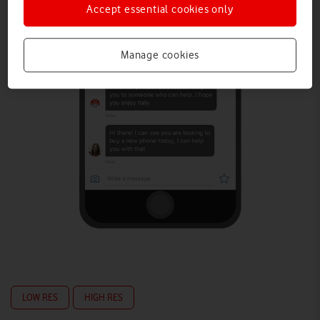
Accept essential cookies only
Manage cookies
LOW RES
HIGH RES