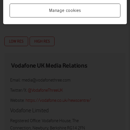
Manage cookies
LOW RES
HIGH RES
Vodafone UK Media Relations
Email:
media@vodafonethree.com
Twitter/X:
@VodafoneThreeUK
Website:
https://vodafone.co.uk/newscentre/
Vodafone Limited
Registered Office: Vodafone House, The
Connection, Newbury, Berkshire RG14 2FN