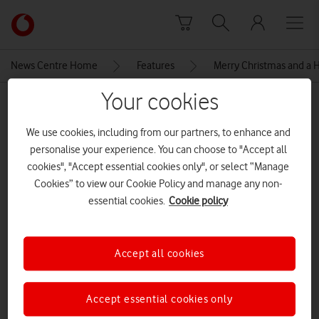
Skip to content
Link
back
to
News Centre Home
Features
Merry Christmas and a
the
main
Your cookies
MEDIA ASSET | ADDED: 22 DEC 2020
Vodafone
homepage
Topic cluster header
We use cookies, including from our partners, to enhance and
personalise your experience. You can choose to "Accept all
cookies", "Accept essential cookies only", or select “Manage
Cookies” to view our Cookie Policy and manage any non-
Explore News Centre
essential cookies.
Cookie policy
IMAGE (PNG)
Accept all cookies
Accept essential cookies only