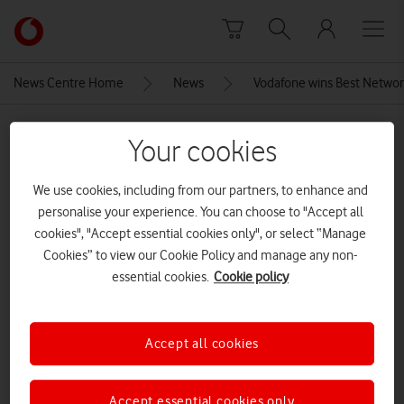
Skip to content
Link
back
to
News Centre Home
News
Vodafone wins Best Networ
the
main
MEDIA ASSET | ADDED: 12 OCT 2020
Vodafone
Your cookies
homepage
trusted reviews awards 2020
We use cookies, including from our partners, to enhance and
Best-Network-Provider-Vodafone-
personalise your experience. You can choose to "Accept all
1024×683
cookies", "Accept essential cookies only", or select “Manage
Cookies” to view our Cookie Policy and manage any non-
essential cookies.
Cookie policy
Explore News Centre
IMAGE (JPG)
Accept all cookies
Accept essential cookies only