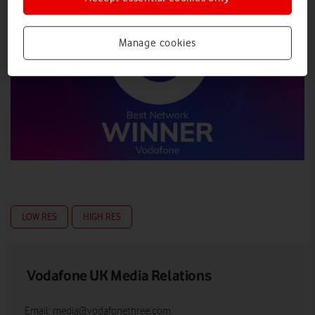
Manage cookies
LOW RES
HIGH RES
Vodafone UK Media Relations
Email:
media@vodafonethree.com