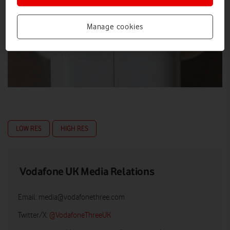
Manage cookies
LOW RES
HIGH RES
Vodafone UK Media Relations
Email:
media@vodafonethree.com
Twitter/X:
@VodafoneThreeUK