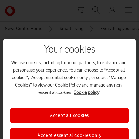
Skip to content
Link
back
to
News Centre Home
Smart Living
Everything you nee
the
main
MEDIA ASSET | ADDED: 19 MAR 2020
Your cookies
Vodafone
homepage
USB-A charger
We use cookies, including from our partners, to enhance and
personalise your experience. You can choose to "Accept all
CREDITS: ALAN LU
cookies", "Accept essential cookies only", or select “Manage
Explore News Centre
Cookies” to view our Cookie Policy and manage any non-
essential cookies.
Cookie policy
IMAGE (JPG)
Accept all cookies
Accept essential cookies only