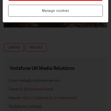
Manage cookies
LOW RES
HIGH RES
Vodafone UK Media Relations
Email:
media@vodafonethree.com
Twitter/X:
@VodafoneThreeUK
Website:
https://vodafone.co.uk/newscentre/
Vodafone Limited