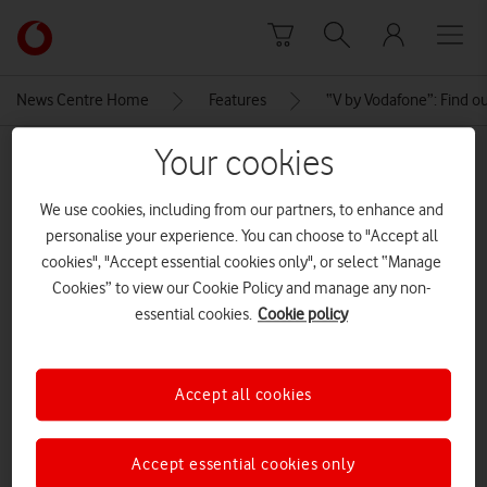
Skip to content
Link
back
to
News Centre Home
Features
“V by Vodafone”: Find o
the
main
Your cookies
MEDIA ASSET | ADDED: 25 OCT 2019
Vodafone
homepage
v-pet-1440
We use cookies, including from our partners, to enhance and
personalise your experience. You can choose to "Accept all
cookies", "Accept essential cookies only", or select “Manage
Explore News Centre
Cookies” to view our Cookie Policy and manage any non-
essential cookies.
Cookie policy
IMAGE (JPG)
Accept all cookies
Accept essential cookies only