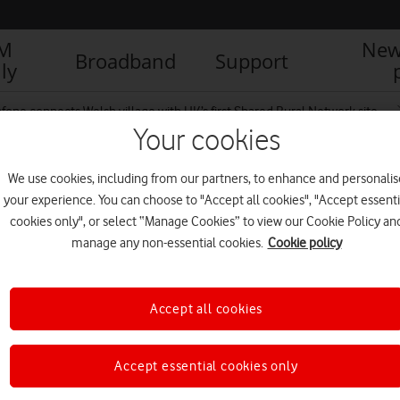
IM
New
Broadband
Support
ly
fone connects Welsh village with UK’s first Shared Rural Network site
Your cookies
We use cookies, including from our partners, to enhance and personalis
 Rural Network mast
your experience. You can choose to "Accept all cookies", "Accept essenti
cookies only", or select “Manage Cookies” to view our Cookie Policy an
manage any non-essential cookies.
Cookie policy
Accept all cookies
Accept essential cookies only