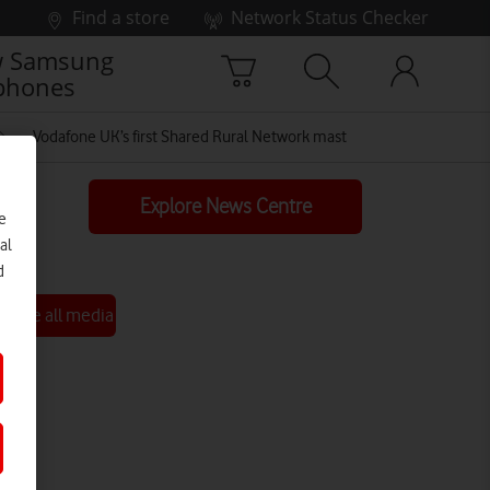
Find a store
Network Status Checker
 Samsung
phones
Vodafone UK’s first Shared Rural Network mast
Explore News Centre
e
al
d
See all media