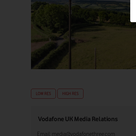
LOW RES
HIGH RES
Vodafone UK Media Relations
Email:
media@vodafonethree.com