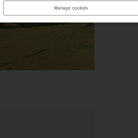
Manage cookies