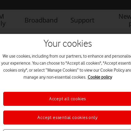
IM
New
Broadband
Support
ly
s: A free gift for Father’s Day
VeryMe (4)
Your cookies
We use cookies, including from our partners, to enhance and personalis
your experience. You can choose to "Accept all cookies", "Accept essenti
cookies only", or select “Manage Cookies” to view our Cookie Policy an
manage any non-essential cookies.
Cookie policy
Accept all cookies
Accept essential cookies only