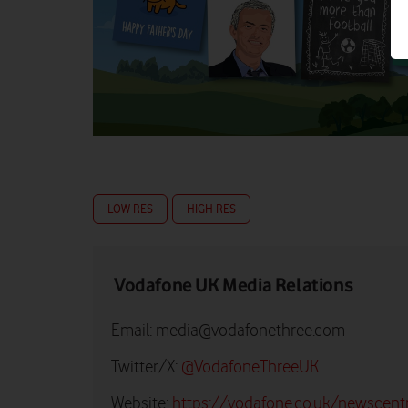
LOW RES
HIGH RES
Vodafone UK Media Relations
Email:
media@vodafonethree.com
Twitter/X:
@VodafoneThreeUK
Website:
https://vodafone.co.uk/newscent