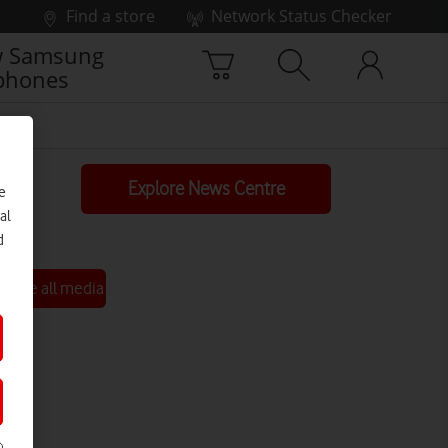
Find a store
Network Status Checker
 Samsung
phones
Explore News Centre
e
al
d
See all media