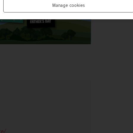
Manage cookies
re/