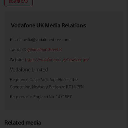
DOWNLOAD
Vodafone UK Media Relations
Email:
media@vodafonethree.com
Twitter/X:
@VodafoneThreeUK
Website:
https://vodafone.co.uk/newscentre/
Vodafone Limited
Registered Office: Vodafone House, The
Connection, Newbury, Berkshire RG14 2FN
Registered in England No: 1471587
Related media