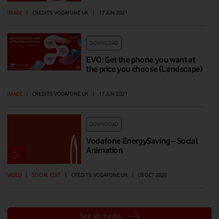
IMAGE
|
CREDITS: VODAFONE UK
|
17 JUN 2021
DOWNLOAD
EVO: Get the phone you want at
the price you choose (Landscape)
IMAGE
|
CREDITS: VODAFONE UK
|
17 JUN 2021
DOWNLOAD
Vodafone EnergySaving – Social
Animation
VIDEO
|
SOCIAL EDIT
|
CREDITS: VODAFONE UK
|
08 OCT 2020
See all media