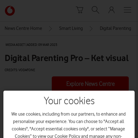
Skip to content
Link
back
to
News Centre Home
Smart Living
Digital Parenting
the
main
MEDIA ASSET | ADDED: 09 MAR 2023
Vodafone
homepage
Digital Parenting Pro – Ket visual
CREDITS: VODAFONE
Explore News Centre
VIDEO (HTTPS://WWW.VODAFONE.CO.UK/NEWSCENTRE/WP-
Your cookies
CONTENT/UPLOADS/2023/03/VF_DIGIP_PROLAUNCH-1.MP4)
We use cookies, including from our partners, to enhance and
personalise your experience. You can choose to "Accept all
cookies", "Accept essential cookies only", or select “Manage
Cookies” to view our Cookie Policy and manage any non-