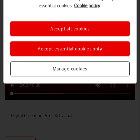
essential cookies.
Cookie policy
Accept all cookies
Accept essential cookies only
Manage cookies
Digital Parenting Pro – Ket visual