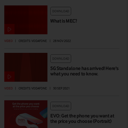
DOWNLOAD
What is MEC?
VIDEO
|
CREDITS: VODAFONE
|
28 NOV 2022
DOWNLOAD
5G Standalone has arrived! Here's
what you need to know.
VIDEO
|
CREDITS: VODAFONE
|
30 SEP 2021
DOWNLOAD
EVO: Get the phone you want at
the price you choose (Portrait)