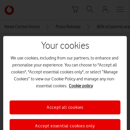
Skip to content
Link
back
to
News Centre Home
Press Release
80% of parents are
the
main
MEDIA ASSET | ADDED: 05 DEC 2023
Your cookies
Vodafone
homepage
VF_Together_We_Can_Imagery
We use cookies, including from our partners, to enhance and
personalise your experience. You can choose to "Accept all
cookies", "Accept essential cookies only", or select “Manage
Explore News Centre
Cookies” to view our Cookie Policy and manage any non-
essential cookies.
Cookie policy
IMAGE (JPG)
Accept all cookies
Accept essential cookies only