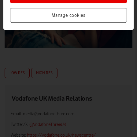
Manage cookies
LOW RES
HIGH RES
Vodafone UK Media Relations
Email:
media@vodafonethree.com
Twitter/X:
@VodafoneThreeUK
Website:
https://vodafone.co.uk/newscentre/