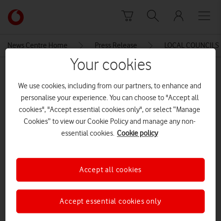
Skip to content
Link
back
to
News Centre Home
Press Release
LOCAL COUNCILS 
the
Your cookies
main
MEDIA ASSET | ADDED: 01 JUL 2015
Vodafone
We use cookies, including from our partners, to enhance and
homepage
LOCAL COUNCILS MISSING OUT
personalise your experience. You can choose to "Accept all
ON MORE THAN £400 MILLION
cookies", "Accept essential cookies only", or select “Manage
Cookies” to view our Cookie Policy and manage any non-
POSSIBLE SAVINGS FROM M2M
essential cookies.
Cookie policy
TECHNOLOGIES
Accept all cookies
Explore News Centre
DOCUMENT ()
Accept essential cookies only