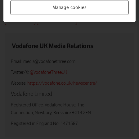
Manage cookies
DOWNLOAD
VIEW DOCUMENT
Vodafone UK Media Relations
Email:
media@vodafonethree.com
Twitter/X:
@VodafoneThreeUK
Website:
https://vodafone.co.uk/newscentre/
Vodafone Limited
Registered Office: Vodafone House, The
Connection, Newbury, Berkshire RG14 2FN
Registered in England No: 1471587