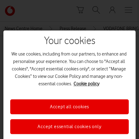
Skip to content
Link
back
to
News Centre Home
Press Release
VODAFONE BRINGS
the
Your cookies
main
MEDIA ASSET | ADDED: 05 JUN 2015
Vodafone
We use cookies, including from our partners, to enhance and
homepage
VODAFONE BRINGS UNLIMITED
personalise your experience. You can choose to "Accept all
MINUTES AND TEXTS TO PAY AS
cookies", "Accept essential cookies only", or select “Manage
Cookies” to view our Cookie Policy and manage any non-
YOU GO WITH RED FREEDOM
essential cookies.
Cookie policy
FREEBEE
Accept all cookies
Explore News Centre
DOCUMENT ()
Accept essential cookies only