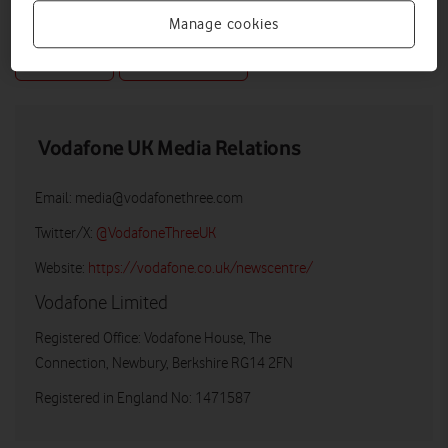
Manage cookies
DOWNLOAD
VIEW DOCUMENT
Vodafone UK Media Relations
Email:
media@vodafonethree.com
Twitter/X:
@VodafoneThreeUK
Website:
https://vodafone.co.uk/newscentre/
Vodafone Limited
Registered Office: Vodafone House, The
Connection, Newbury, Berkshire RG14 2FN
Registered in England No: 1471587