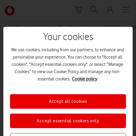
Skip to content
Link
back
to
News Centre Home
Press Release
VODAFONE UK TU
the
Your cookies
main
MEDIA ASSET | ADDED: 05 JUN 2015
Vodafone
We use cookies, including from our partners, to enhance and
homepage
VODAFONE UK TURNING UP THE
personalise your experience. You can choose to "Accept all
cookies", "Accept essential cookies only", or select “Manage
HEAT WITH 4G THIS SUMMER
Cookies” to view our Cookie Policy and manage any non-
essential cookies.
Cookie policy
Explore News Centre
Accept all cookies
DOCUMENT ()
Accept essential cookies only
DOWNLOAD
VIEW DOCUMENT