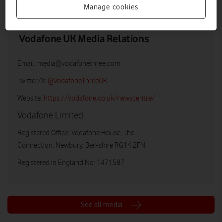
Manage cookies
Vodafone UK Media Relations
Email:
media@vodafonethree.com
Twitter/X:
@VodafoneThreeUK
Website:
https://vodafone.co.uk/newscentre/
Vodafone Limited
Registered Office: Vodafone House, The
Connection, Newbury, Berkshire RG14 2FN
Registered in England No: 1471587
See all media