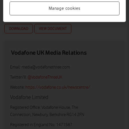
Manage cookies
DOWNLOAD
VIEW DOCUMENT
Vodafone UK Media Relations
Email:
media@vodafonethree.com
Twitter/X:
@VodafoneThreeUK
Website:
https://vodafone.co.uk/newscentre/
Vodafone Limited
Registered Office: Vodafone House, The
Connection, Newbury, Berkshire RG14 2FN
Registered in England No: 1471587