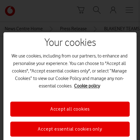
Skip to content
Link
back
to
News Centre Home
Press Release
BLAKENEY TEAMS
the
main
Your cookies
MEDIA ASSET | ADDED: 07 JUN 2015
Vodafone
homepage
We use cookies, including from our partners, to enhance and
BLAKENEY TEAMS UP WITH
personalise your experience. You can choose to "Accept all
VODAFONE UK AND NORMAN
cookies", "Accept essential cookies only", or select “Manage
LAMB MP FOR NORTH
Cookies” to view our Cookie Policy and manage any non-
essential cookies.
Cookie policy
NORFOLK’S FIRST COMMUNITY-
LED MOBILE PHONE NETWORK
Accept all cookies
Explore News Centre
Accept essential cookies only
DOCUMENT ()