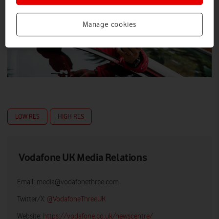
Manage cookies
LOW RES
HIGH RES
Vodafone UK Media Relations
Email:
media@vodafonethree.com
Twitter/X:
@VodafoneThreeUK
Website:
https://vodafone.co.uk/newscentre/