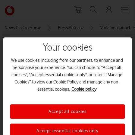
Skip to content
Link
back
to
News Centre Home
Press Release
Vodafone launches
the
main
MEDIA ASSET | ADDED: 07 NOV 2017
Your cookies
Vodafone
homepage
VlZjeFYy-2
We use cookies, including from our partners, to enhance and
personalise your experience. You can choose to "Accept all
cookies", "Accept essential cookies only", or select “Manage
Explore News Centre
Cookies” to view our Cookie Policy and manage any non-
essential cookies.
Cookie policy
IMAGE (JPG)
Accept all cookies
Accept essential cookies only