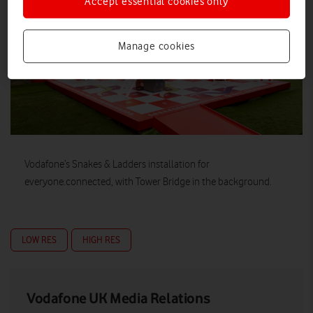
Accept essential cookies only
Manage cookies
Vodafone’s Snakes & Ladders installation for
everyone.connected, with Tower Bridge in the background.
LOW RES
HIGH RES
Vodafone UK Media Relations