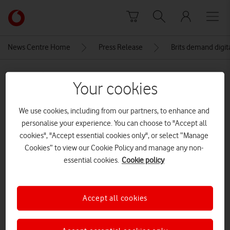
Skip to content
Link
back
to
News Centre Home
Press Release
Brits demand digit
the
main
MEDIA ASSET | ADDED: 09 DEC 2025
Vodafone
Your cookies
homepage
Voda-Everyone.connected-press-
3
We use cookies, including from our partners, to enhance and
personalise your experience. You can choose to "Accept all
cookies", "Accept essential cookies only", or select “Manage
Cookies” to view our Cookie Policy and manage any non-
Explore News Centre
essential cookies.
Cookie policy
IMAGE (JPG)
Accept all cookies