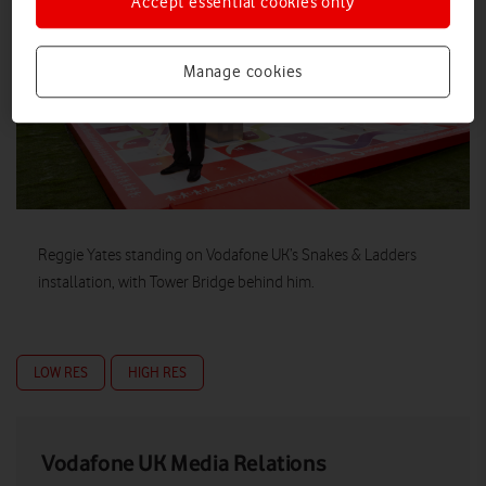
Accept essential cookies only
Manage cookies
Reggie Yates standing on Vodafone UK’s Snakes & Ladders
installation, with Tower Bridge behind him.
LOW RES
HIGH RES
Vodafone UK Media Relations