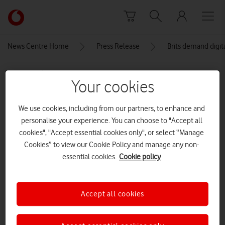
Skip to content
Link
back
to
News Centre Home
Press Release
Brits demand digit
the
main
MEDIA ASSET | ADDED: 09 DEC 2025
Vodafone
Your cookies
homepage
Voda-Everyone.connected-press-
7 (1)
We use cookies, including from our partners, to enhance and
personalise your experience. You can choose to "Accept all
cookies", "Accept essential cookies only", or select “Manage
Cookies” to view our Cookie Policy and manage any non-
Explore News Centre
essential cookies.
Cookie policy
IMAGE (JPG)
Accept all cookies