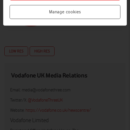
Manage cookies
LOW RES
HIGH RES
Vodafone UK Media Relations
Email:
media@vodafonethree.com
Twitter/X:
@VodafoneThreeUK
Website:
https://vodafone.co.uk/newscentre/
Vodafone Limited