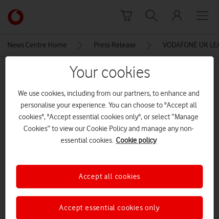
Skip to content
Link
back
to
News Centre Home
Press Release
VODAFONE UK LE
the
main
Your cookies
MEDIA ASSET | ADDED: 11 APR 2016
Vodafone
homepage
Vodafone 30 Day Network
We use cookies, including from our partners, to enhance and
Guarantee
personalise your experience. You can choose to "Accept all
cookies", "Accept essential cookies only", or select “Manage
Cookies” to view our Cookie Policy and manage any non-
essential cookies.
Cookie policy
Explore News Centre
IMAGE (JPG)
Accept all cookies
Accept essential cookies only