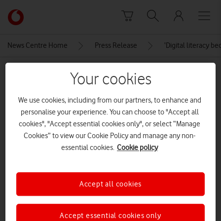
Skip to content
Link
back
to
News Centre Home
Press Release
‘Digital literacy 
the
main
MEDIA ASSET | ADDED: 11 OCT 2021
Your cookies
Vodafone
homepage
Vodafone Digital Divide Report
We use cookies, including from our partners, to enhance and
Infographic_1_LinkedIn
personalise your experience. You can choose to "Accept all
cookies", "Accept essential cookies only", or select “Manage
Cookies” to view our Cookie Policy and manage any non-
Explore News Centre
essential cookies.
Cookie policy
IMAGE (JPG)
Accept all cookies
Accept essential cookies only