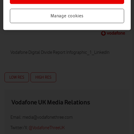
Manage cookies
Vodafone Digital Divide Report Infographic_1_LinkedIn
LOW RES
HIGH RES
Vodafone UK Media Relations
Email:
media@vodafonethree.com
Twitter/X:
@VodafoneThreeUK