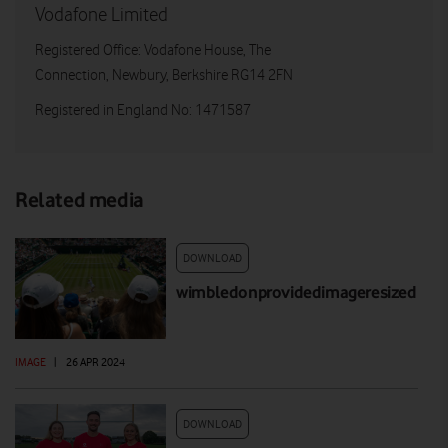
Vodafone Limited
Registered Office: Vodafone House, The
Connection, Newbury, Berkshire RG14 2FN
Registered in England No: 1471587
Related media
DOWNLOAD
wimbledonprovidedimageresized
IMAGE
|
26 APR 2024
DOWNLOAD