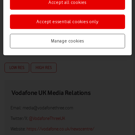
Accept all cookies
Accept essential cookies only
Manage cookies
LOW RES
HIGH RES
Vodafone UK Media Relations
Email:
media@vodafonethree.com
Twitter/X:
@VodafoneThreeUK
Website:
https://vodafone.co.uk/newscentre/