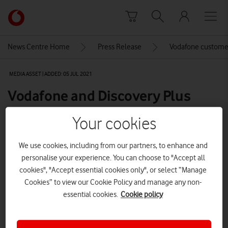
Skip to content
Link
back
to
News Centre Home
Press Release
Vodafone customer
the
main
MEDIA ASSET | ADDED: 05 JUL 2021
Vodafone
homepage
Vodafone and Discovery Plus
bring you the Tokyo Olympics
Your cookies
We use cookies, including from our partners, to enhance and
Explore News Centre
personalise your experience. You can choose to "Accept all
cookies", "Accept essential cookies only", or select “Manage
IMAGE (JPG)
Cookies” to view our Cookie Policy and manage any non-
essential cookies.
Cookie policy