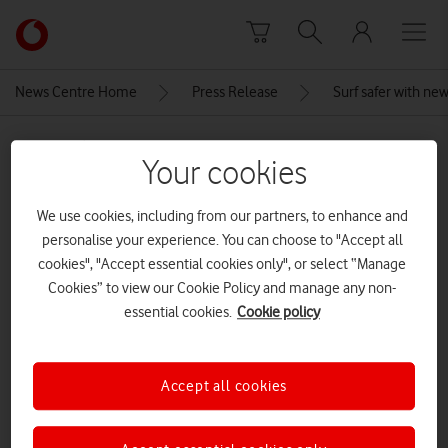
Skip to content
Link
back
to
News Centre Home
Press Release
Surf safer with new
the
main
MEDIA ASSET | ADDED: 13 MAR 2018
Vodafone
Your cookies
homepage
Vodafone First Phone Tutorial
photoshoot at Vodafone
We use cookies, including from our partners, to enhance and
personalise your experience. You can choose to "Accept all
Leamington Spa, London, UK – 13
cookies", "Accept essential cookies only", or select “Manage
Feb 2018.
Cookies” to view our Cookie Policy and manage any non-
essential cookies.
Cookie policy
Explore News Centre
Accept all cookies
IMAGE (JPG)