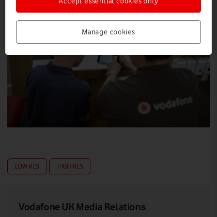
Accept essential cookies only
Manage cookies
LOW RES
HIGH RES
Vodafone UK Media Relations