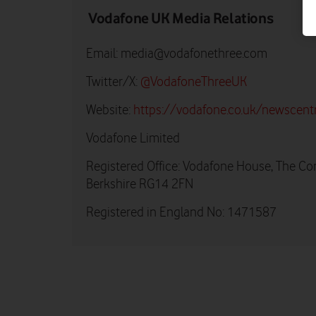
Vodafone UK Media Relations
Email:
media@vodafonethree.com
Twitter/X:
@VodafoneThreeUK
Website:
https://vodafone.co.uk/newscent
Vodafone Limited
Registered Office: Vodafone House, The Co
Berkshire RG14 2FN
Registered in England No: 1471587