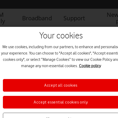
IM
New
Broadband
Support
ly
AFONE LAUNCHES THE NEW SMART SPEED 6
Vodafone Smart sp
Your cookies
We use cookies, including from our partners, to enhance and personalis
your experience. You can choose to "Accept all cookies", "Accept essenti
2) (2)
cookies only", or select “Manage Cookies” to view our Cookie Policy an
manage any non-essential cookies.
Cookie policy
Accept all cookies
Accept essential cookies only