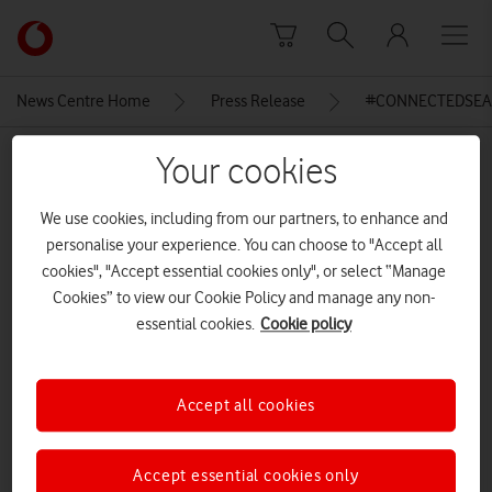
Skip to content
Link
back
to
News Centre Home
Press Release
#CONNECTEDSEAL
the
main
MEDIA ASSET | ADDED: 01 DEC 2015
Your cookies
Vodafone
homepage
Vodafone & SMRU Seal with
We use cookies, including from our partners, to enhance and
Smart Tag
personalise your experience. You can choose to "Accept all
cookies", "Accept essential cookies only", or select “Manage
Cookies” to view our Cookie Policy and manage any non-
Explore News Centre
essential cookies.
Cookie policy
IMAGE (JPG)
Accept all cookies
Accept essential cookies only