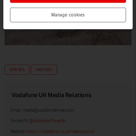
Manage cookies
LOW RES
HIGH RES
Vodafone UK Media Relations
Email:
media@vodafonethree.com
Twitter/X:
@VodafoneThreeUK
Website:
https://vodafone.co.uk/newscentre/