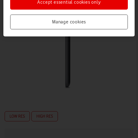
Accept essential cookies only
Manage cookies
LOW RES
HIGH RES