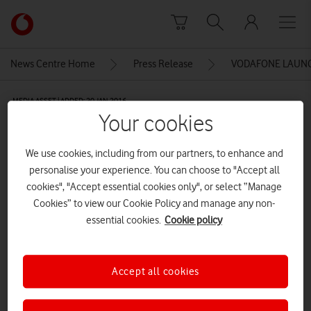
Skip to content
Link
back
to
News Centre Home
Press Release
VODAFONE LAUNC
the
main
MEDIA ASSET | ADDED: 20 JAN 2016
Vodafone
Your cookies
homepage
Vodafone Tablet Sauron
We use cookies, including from our partners, to enhance and
personalise your experience. You can choose to "Accept all
Explore News Centre
cookies", "Accept essential cookies only", or select “Manage
Cookies” to view our Cookie Policy and manage any non-
IMAGE (JPG)
essential cookies.
Cookie policy
Accept all cookies