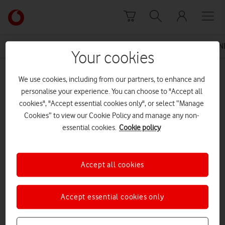
Skip to content
Link
back
to
News Centre Home
Press Release
THE 4G VODAFONE
the
Your cookies
main
MEDIA ASSET | ADDED: 09 JUL 2015
Vodafone
We use cookies, including from our partners, to enhance and
homepage
Vodafone UK Smart Ultra 6
personalise your experience. You can choose to "Accept all
cookies", "Accept essential cookies only", or select “Manage
Cookies” to view our Cookie Policy and manage any non-
essential cookies.
Cookie policy
Explore News Centre
DOCUMENT ()
Accept all cookies
Accept essential cookies only
DOWNLOAD
VIEW DOCUMENT