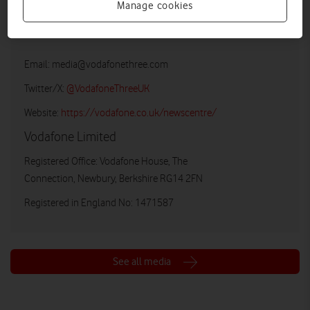
Manage cookies
Vodafone UK Media Relations
Email:
media@vodafonethree.com
Twitter/X:
@VodafoneThreeUK
Website:
https://vodafone.co.uk/newscentre/
Vodafone Limited
Registered Office: Vodafone House, The
Connection, Newbury, Berkshire RG14 2FN
Registered in England No: 1471587
See all media