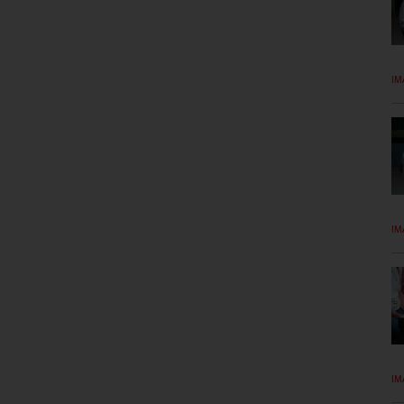
IM
IM
IM