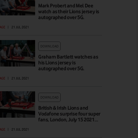
Mark Probert and Mel Dee
watch as their Lions jersey is
autographed over 5G.
AGE
|
21 JUL 2021
DOWNLOAD
Graham Bartlett watches as
his Lions jersey is
autographed over 5G.
AGE
|
21 JUL 2021
DOWNLOAD
British & Irish Lions and
Vodafone surprise four super
fans, London, July 15 2021…
AGE
|
21 JUL 2021