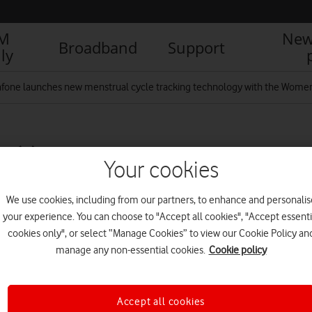
IM
New
Broadband
Support
ly
fone launches new menstrual cycle tracking technology with the Wome
 (1)
Your cookies
We use cookies, including from our partners, to enhance and personalis
R
your experience. You can choose to "Accept all cookies", "Accept essenti
cookies only", or select “Manage Cookies” to view our Cookie Policy an
manage any non-essential cookies.
Cookie policy
Accept all cookies