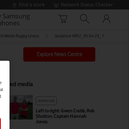
Find a store
Network Status Checker
 Samsung
phones
n’s Welsh Rugby Union
Vodafone WRU_05-04-23_117 (1)
Explore News Centre
e
elated media
al
d
DOWNLOAD
Left to right: Gwen Crabb, Rob
Shotton, Captain Hannah
Jones.