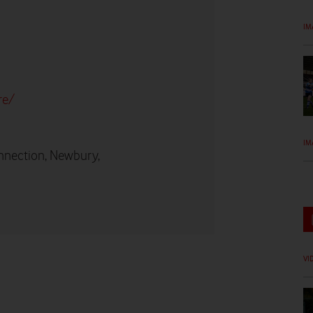
IM
re/
IM
nnection, Newbury,
VI