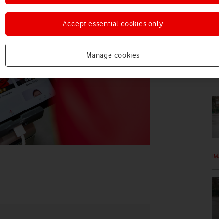
IM
Accept essential cookies only
Manage cookies
IM
IM