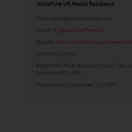
Vodafone UK Media Relations
Email:
media@vodafonethree.com
Twitter/X:
@VodafoneThreeUK
Website:
https://vodafone.co.uk/newscent
Vodafone Limited
Registered Office: Vodafone House, The Co
Berkshire RG14 2FN
Registered in England No: 1471587