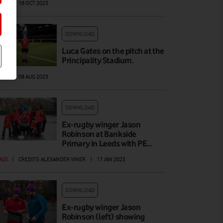
AGE
|
18 OCT 2023
DOWNLOAD
Luca Gates on the pitch at the
Principality Stadium.
AGE
|
08 AUG 2023
DOWNLOAD
Ex-rugby winger Jason
Robinson at Bankside
Primary in Leeds with PE…
AGE
|
CREDITS: ALEXANDER VINER
|
17 JAN 2023
DOWNLOAD
Ex-rugby winger Jason
Robinson (left) showing