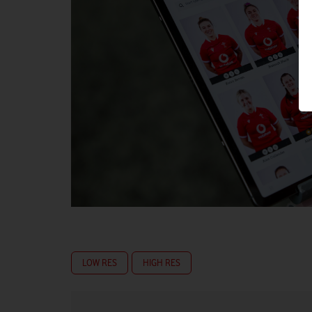
LOW RES
HIGH RES