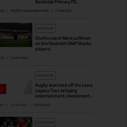
Bankside Primary PE…
AGE
|
CREDITS: ALEXANDER VINER
|
17 JAN 2023
DOWNLOAD
Sharks coach Mark Luffman
on the field with DMP Sharks
players.
AGE
|
24 NOV 2022
DOWNLOAD
Rugby stars kick off the Lions
Legacy Tour, bringing
entertainment, investment…
DEO
|
SOCIAL EDIT
|
10 NOV 2021
DOWNLOAD