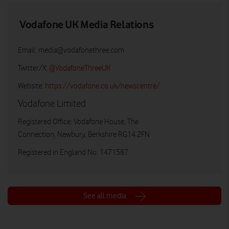
Vodafone UK Media Relations
Email:
media@vodafonethree.com
Twitter/X:
@VodafoneThreeUK
Website:
https://vodafone.co.uk/newscentre/
Vodafone Limited
Registered Office: Vodafone House, The
Connection, Newbury, Berkshire RG14 2FN
Registered in England No: 1471587
See all media