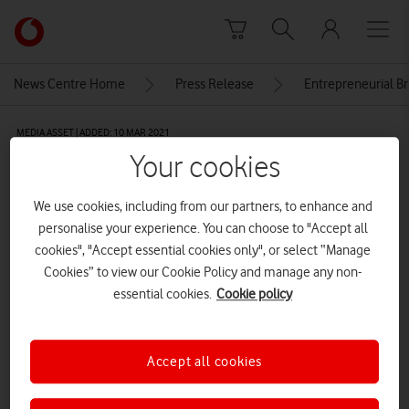
Skip to content
Link
back
to
News Centre Home
Press Release
Entrepreneurial Br
the
main
MEDIA ASSET | ADDED: 10 MAR 2021
Vodafone
Your cookies
homepage
Vodafone and Entrepreneurial
Britain cybersecurity webinar
We use cookies, including from our partners, to enhance and
personalise your experience. You can choose to "Accept all
cookies", "Accept essential cookies only", or select “Manage
Explore News Centre
Cookies” to view our Cookie Policy and manage any non-
essential cookies.
Cookie policy
IMAGE (JPG)
Accept all cookies