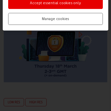
Accept essential cookies only
Manage cookies
LOW RES
HIGH RES