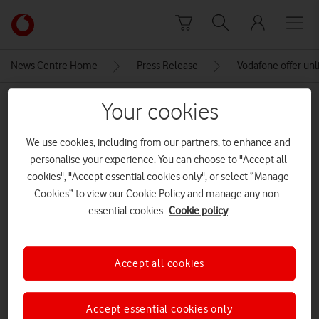
Skip to content
Link
back
to
News Centre Home
Press Release
Vodafone offer unl
the
main
MEDIA ASSET | ADDED: 10 JUL 2019
Your cookies
Vodafone
homepage
Vodafone5GLaunch_126 (1)
We use cookies, including from our partners, to enhance and
personalise your experience. You can choose to "Accept all
cookies", "Accept essential cookies only", or select “Manage
Explore News Centre
Cookies” to view our Cookie Policy and manage any non-
essential cookies.
Cookie policy
IMAGE (JPG)
Accept all cookies
Accept essential cookies only