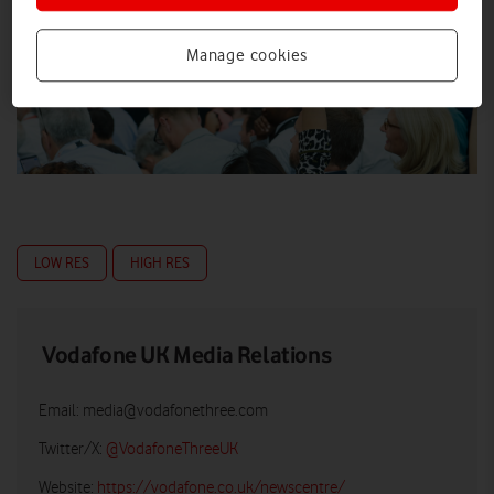
Manage cookies
LOW RES
HIGH RES
Vodafone UK Media Relations
Email:
media@vodafonethree.com
Twitter/X:
@VodafoneThreeUK
Website:
https://vodafone.co.uk/newscentre/