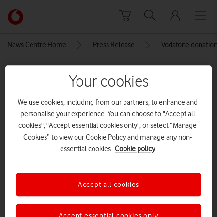
Skip to content
Link
back
to
News Centre Home
Press Release
Vodafone donation 
the
main
MEDIA ASSET | ADDED: 01 MAR 2021
Vodafone
Your cookies
homepage
close-up a Vodafone 4G USB
We use cookies, including from our partners, to enhance and
dongle inserted into a Windows
personalise your experience. You can choose to "Accept all
laptop
cookies", "Accept essential cookies only", or select “Manage
Cookies” to view our Cookie Policy and manage any non-
essential cookies.
Cookie policy
Explore News Centre
IMAGE (JPG)
Accept all cookies
Accept essential cookies only