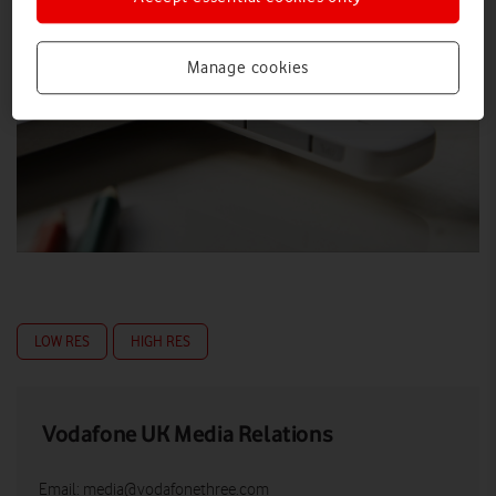
Manage cookies
LOW RES
HIGH RES
Vodafone UK Media Relations
Email:
media@vodafonethree.com