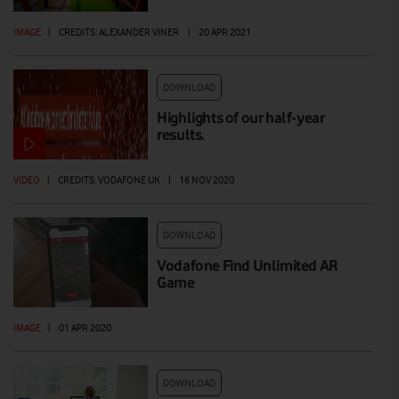
IMAGE
|
CREDITS: ALEXANDER VINER
|
20 APR 2021
DOWNLOAD
Highlights of our half-year
results.
VIDEO
|
CREDITS: VODAFONE UK
|
16 NOV 2020
DOWNLOAD
Vodafone Find Unlimited AR
Game
IMAGE
|
01 APR 2020
DOWNLOAD