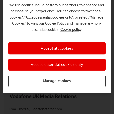
We use cookies, including from our partners, to enhance and
personalise your experience. You can choose to "Accept all
cookies", "Accept essential cookies only", or select “Manage
Cookies” to view our Cookie Policy and manage any non-
essential cookies.
Cookie policy
Accept all cookies
Vodafone apprentices in an office.
Accept essential cookies only
LOW RES
HIGH RES
Manage cookies
Vodafone UK Media Relations
Email:
media@vodafonethree.com