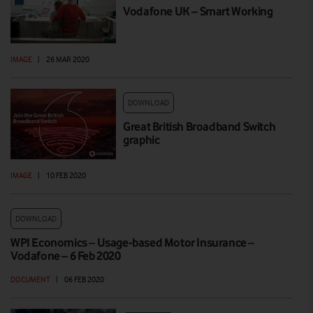
Vodafone UK – Smart Working
IMAGE
|
26 MAR 2020
DOWNLOAD
Great British Broadband Switch
graphic
IMAGE
|
10 FEB 2020
DOWNLOAD
WPI Economics – Usage-based Motor Insurance –
Vodafone – 6 Feb 2020
DOCUMENT
|
06 FEB 2020