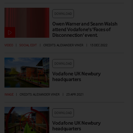
DOWNLOAD
Owen Warner and Seann Walsh
attend Vodafone's 'Faces of
Disconnection' event.
VIDEO
|
SOCIAL EDIT
|
CREDITS: ALEXANDER VINER
|
13 DEC 2022
DOWNLOAD
Vodafone UK Newbury
headquarters
IMAGE
|
CREDITS: ALEXANDER VINER
|
23 APR 2021
DOWNLOAD
Vodafone UK Newbury
headquarters