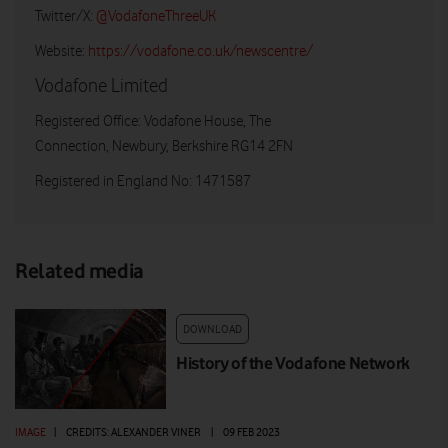
Twitter/X:
@VodafoneThreeUK
Website:
https://vodafone.co.uk/newscentre/
Vodafone Limited
Registered Office: Vodafone House, The
Connection, Newbury, Berkshire RG14 2FN
Registered in England No: 1471587
Related media
DOWNLOAD
History of the Vodafone Network
IMAGE
|
CREDITS: ALEXANDER VINER
|
09 FEB 2023