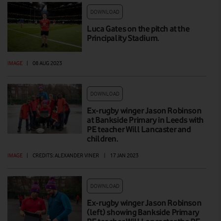
DOWNLOAD
Luca Gates on the pitch at the
Principality Stadium.
IMAGE
|
08 AUG 2023
DOWNLOAD
Ex-rugby winger Jason Robinson
at Bankside Primary in Leeds with
PE teacher Will Lancaster and
children.
IMAGE
|
CREDITS: ALEXANDER VINER
|
17 JAN 2023
DOWNLOAD
Ex-rugby winger Jason Robinson
(left) showing Bankside Primary