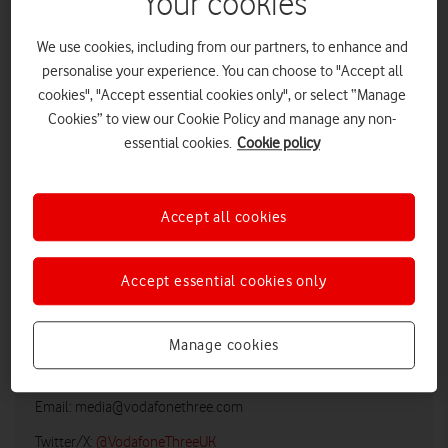
Your cookies
We use cookies, including from our partners, to enhance and
personalise your experience. You can choose to "Accept all
cookies", "Accept essential cookies only", or select “Manage
Cookies” to view our Cookie Policy and manage any non-
essential cookies.
Cookie policy
Accept all cookies
LOW RES
HIGH RES
Accept essential cookies only
Manage cookies
Vodafone UK Media Relations
Email:
media@vodafonethree.com
Twitter/X:
@VodafoneThreeUK