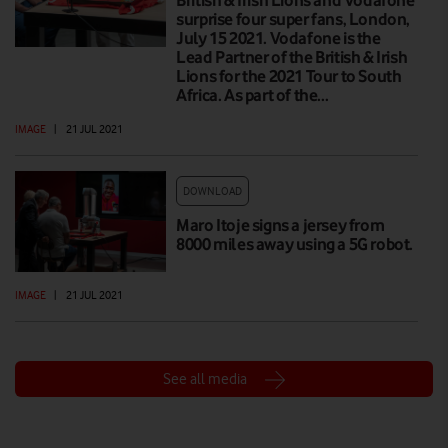
British & Irish Lions and Vodafone
surprise four super fans, London,
July 15 2021. Vodafone is the
Lead Partner of the British & Irish
Lions for the 2021 Tour to South
Africa. As part of the…
IMAGE
|
21 JUL 2021
DOWNLOAD
Maro Itoje signs a jersey from
8000 miles away using a 5G robot.
IMAGE
|
21 JUL 2021
See all media