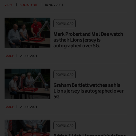
VIDEO
|
SOCIAL EDIT
|
10 NOV 2021
DOWNLOAD
Mark Probert and Mel Dee watch
as their Lions jersey is
autographed over 5G.
IMAGE
|
21 JUL 2021
DOWNLOAD
Graham Bartlett watches as his
Lions jersey is autographed over
5G.
IMAGE
|
21 JUL 2021
DOWNLOAD