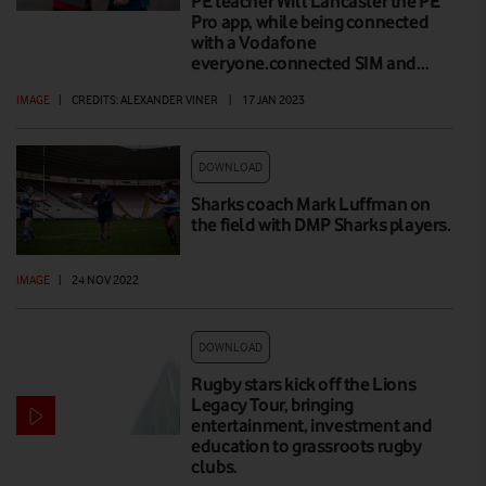
PE teacher Will Lancaster the PE
Pro app, while being connected
with a Vodafone
everyone.connected SIM and…
IMAGE
|
CREDITS: ALEXANDER VINER
|
17 JAN 2023
DOWNLOAD
Sharks coach Mark Luffman on
the field with DMP Sharks players.
IMAGE
|
24 NOV 2022
DOWNLOAD
Rugby stars kick off the Lions
Legacy Tour, bringing
entertainment, investment and
education to grassroots rugby
clubs.