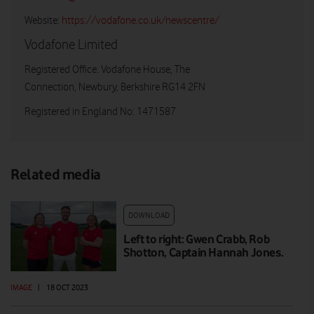
Website:
https://vodafone.co.uk/newscentre/
Vodafone Limited
Registered Office: Vodafone House, The
Connection, Newbury, Berkshire RG14 2FN
Registered in England No: 1471587
Related media
DOWNLOAD
Left to right: Gwen Crabb, Rob
Shotton, Captain Hannah Jones.
IMAGE
|
18 OCT 2023