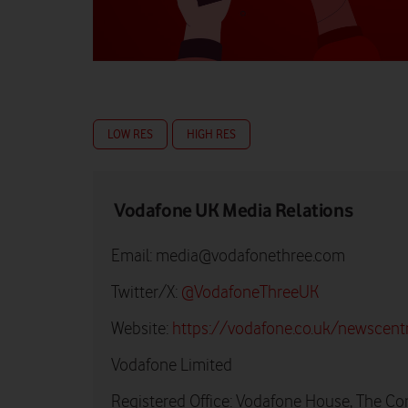
LOW RES
HIGH RES
Vodafone UK Media Relations
Email:
media@vodafonethree.com
Twitter/X:
@VodafoneThreeUK
Website:
https://vodafone.co.uk/newscent
Vodafone Limited
Registered Office: Vodafone House, The Co