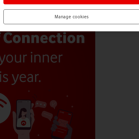
Manage cookies