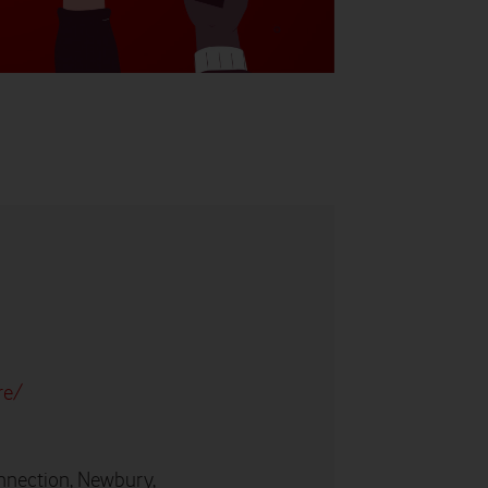
re/
nnection, Newbury,