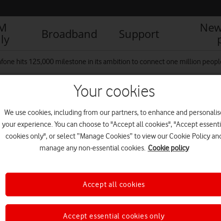
IM
New
Broadband
Support
ly
fone hits 125,000 milestone in its ambition to connect one million people 
Your cookies
 4
We use cookies, including from our partners, to enhance and personalis
your experience. You can choose to "Accept all cookies", "Accept essenti
cookies only", or select “Manage Cookies” to view our Cookie Policy an
manage any non-essential cookies.
Cookie policy
Accept all cookies
Accept essential cookies only