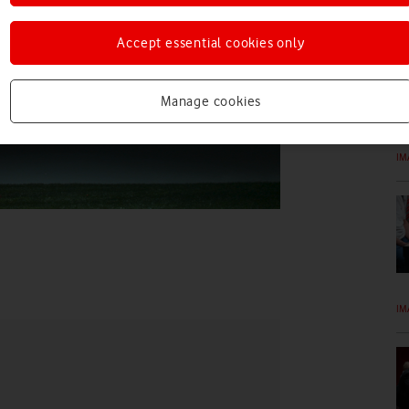
IM
Accept essential cookies only
Manage cookies
IM
IM