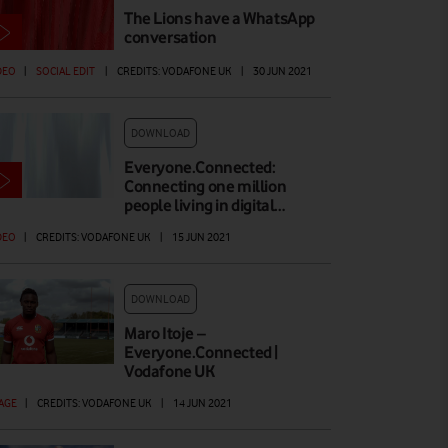
The Lions have a WhatsApp
conversation
DEO
|
SOCIAL EDIT
|
CREDITS: VODAFONE UK
|
30 JUN 2021
DOWNLOAD
Everyone.Connected:
Connecting one million
people living in digital…
DEO
|
CREDITS: VODAFONE UK
|
15 JUN 2021
DOWNLOAD
Maro Itoje –
Everyone.Connected |
Vodafone UK
AGE
|
CREDITS: VODAFONE UK
|
14 JUN 2021