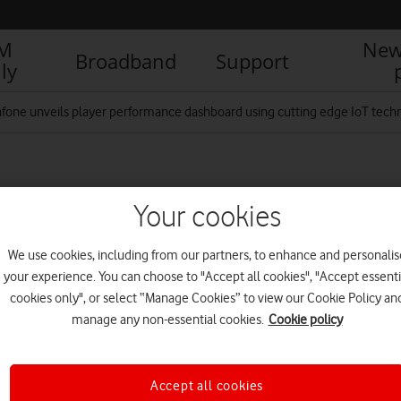
IM
New
Broadband
Support
ly
fone unveils player performance dashboard using cutting edge IoT technolo
d Emily Scarratt
Your cookies
We use cookies, including from our partners, to enhance and personalis
R
your experience. You can choose to "Accept all cookies", "Accept essenti
cookies only", or select “Manage Cookies” to view our Cookie Policy an
manage any non-essential cookies.
Cookie policy
Accept all cookies