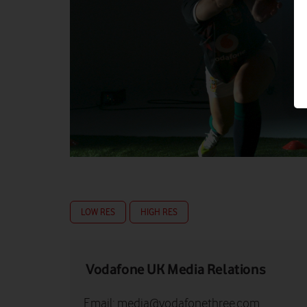
LOW RES
HIGH RES
Vodafone UK Media Relations
Email:
media@vodafonethree.com