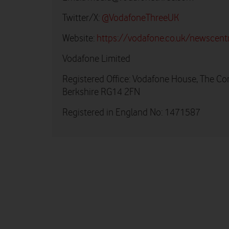
Twitter/X:
@VodafoneThreeUK
Website:
https://vodafone.co.uk/newscent
Vodafone Limited
Registered Office: Vodafone House, The Co
Berkshire RG14 2FN
Registered in England No: 1471587