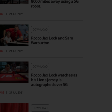
8000 miles away using a 5G
robot.
AGE
|
21 JUL 2021
DOWNLOAD
Rocco Jax Lock and Sam
Warburton.
AGE
|
21 JUL 2021
DOWNLOAD
Rocco Jax Lock watches as
his Lions jersey is
autographed over 5G.
AGE
|
21 JUL 2021
DOWNLOAD