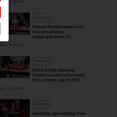
AGE
|
21 JUL 2021
DOWNLOAD
Graham Bartlett watches as
his Lions jersey is
autographed over 5G.
AGE
|
21 JUL 2021
DOWNLOAD
British & Irish Lions and
Vodafone surprise four super
fans, London, July 15 2021…
AGE
|
21 JUL 2021
DOWNLOAD
Maro Itoje signs a jersey from