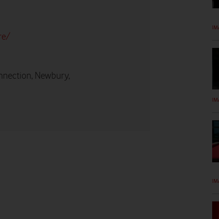
IM
re/
nnection, Newbury,
IM
IM