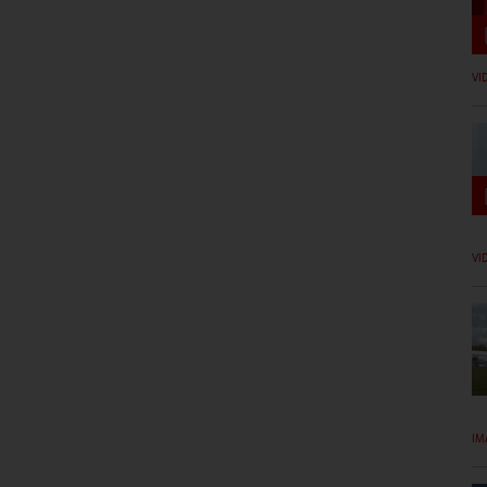
VI
VI
IM