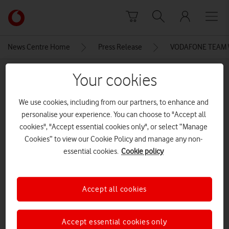
Skip to content
Link
back
to
News Centre Home
Press Release
VODAFONE TEAM 
the
main
MEDIA ASSET | ADDED: 08 SEP 2015
Your cookies
Vodafone
homepage
volunteers 2015-167
We use cookies, including from our partners, to enhance and
personalise your experience. You can choose to "Accept all
cookies", "Accept essential cookies only", or select “Manage
Explore News Centre
Cookies” to view our Cookie Policy and manage any non-
essential cookies.
Cookie policy
IMAGE (JPG)
Accept all cookies
Accept essential cookies only