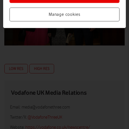
Manage cookies
LOW RES
HIGH RES
Vodafone UK Media Relations
Email:
media@vodafonethree.com
Twitter/X:
@VodafoneThreeUK
Website:
https://vodafone.co.uk/newscentre/