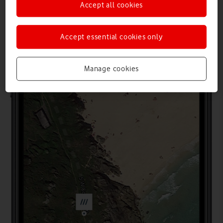
Accept all cookies
Accept essential cookies only
Manage cookies