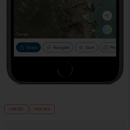
LOW RES
HIGH RES