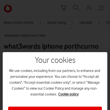
Skip to content
Link
back
to
News Centre Home
Smart Living
Lifestyle
Th
the
main
MEDIA ASSET | ADDED: 02 OCT 2020
Vodafone
homepage
what3words iphone porthcurno
screenshot
Your cookies
We use cookies, including from our partners, to enhance and
Explore News Centre
personalise your experience. You can choose to "Accept all
IMAGE (PNG)
cookies", "Accept essential cookies only", or select “Manage
Cookies” to view our Cookie Policy and manage any non-
essential cookies.
Cookie policy