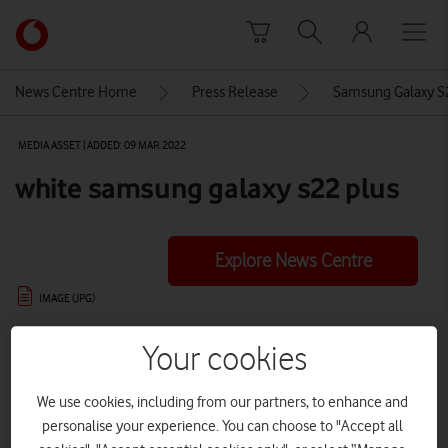
Skip to content
Link
back
to
News Centre Home
Press Release
Samsung Galaxy S2
the
main
MEDIA ASSET | ADDED: 09 MAR 2022
Vodafone
homepage
white samsung galaxy s22 plus
Explore News Centre
IMAGE (JPG)
Your cookies
We use cookies, including from our partners, to enhance and
personalise your experience. You can choose to "Accept all