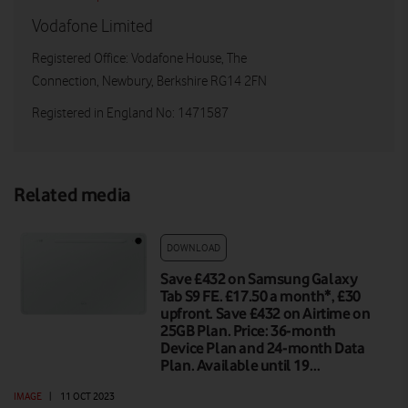
Vodafone Limited
Registered Office: Vodafone House, The
Connection, Newbury, Berkshire RG14 2FN
Registered in England No: 1471587
Related media
DOWNLOAD
Save £432 on Samsung Galaxy
Tab S9 FE. £17.50 a month*, £30
upfront. Save £432 on Airtime on
25GB Plan. Price: 36-month
Device Plan and 24-month Data
Plan. Available until 19…
IMAGE
|
11 OCT 2023