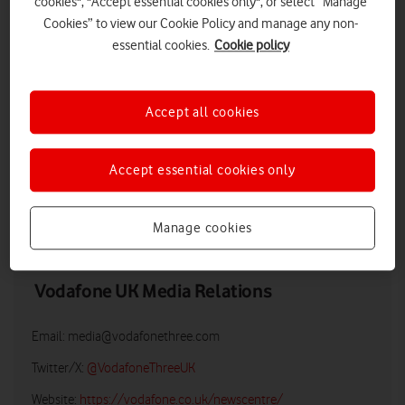
cookies", "Accept essential cookies only", or select “Manage
Cookies” to view our Cookie Policy and manage any non-
essential cookies.
Cookie policy
Accept all cookies
Accept essential cookies only
LOW RES
HIGH RES
Manage cookies
Vodafone UK Media Relations
Email:
media@vodafonethree.com
Twitter/X:
@VodafoneThreeUK
Website:
https://vodafone.co.uk/newscentre/