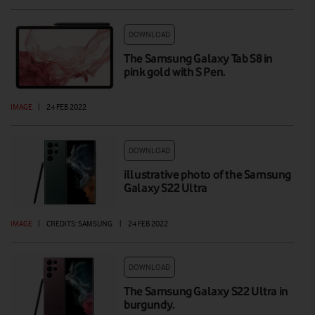
DOWNLOAD
The Samsung Galaxy Tab S8 in
pink gold with S Pen.
IMAGE
|
24 FEB 2022
DOWNLOAD
illustrative photo of the Samsung
Galaxy S22 Ultra
IMAGE
|
CREDITS: SAMSUNG
|
24 FEB 2022
DOWNLOAD
The Samsung Galaxy S22 Ultra in
burgundy.