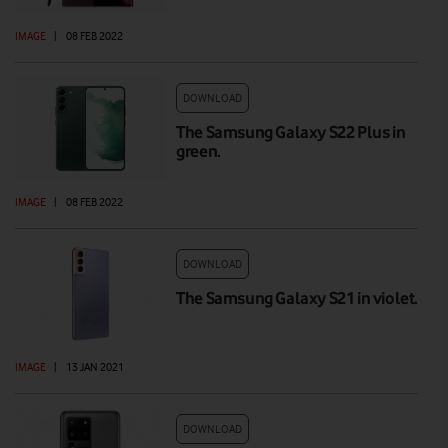
IMAGE
|
08 FEB 2022
DOWNLOAD
The Samsung Galaxy S22 Plus in
green.
IMAGE
|
08 FEB 2022
DOWNLOAD
The Samsung Galaxy S21 in violet.
IMAGE
|
13 JAN 2021
DOWNLOAD