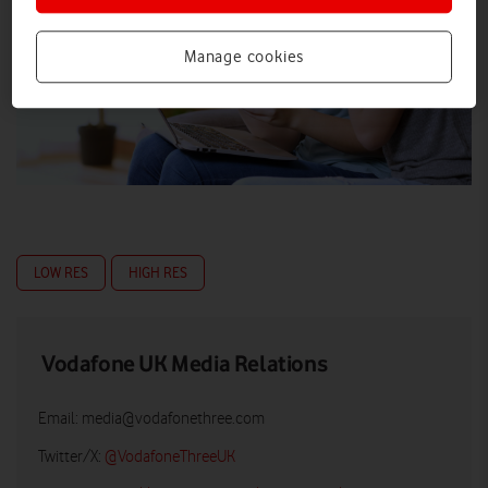
Manage cookies
LOW RES
HIGH RES
Vodafone UK Media Relations
Email:
media@vodafonethree.com
Twitter/X:
@VodafoneThreeUK