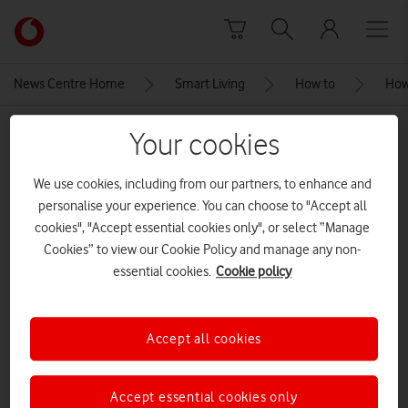
Skip to content
Link
back
to
News Centre Home
Smart Living
How to
How 
the
main
MEDIA ASSET | ADDED: 16 FEB 2023
Your cookies
Vodafone
homepage
worried flatmates
We use cookies, including from our partners, to enhance and
personalise your experience. You can choose to "Accept all
CREDITS: SHUTTERSTOCK ENTERPRISE
cookies", "Accept essential cookies only", or select “Manage
Explore News Centre
Cookies” to view our Cookie Policy and manage any non-
essential cookies.
Cookie policy
IMAGE (JPG)
Accept all cookies
Accept essential cookies only