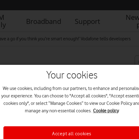
IM
New
Broadband
Support
ly
ve a go if you think you’re smart enough!’ Vodafone tells developers
think you’re smart
Your cookies
velopers
We use cookies, including from our partners, to enhance and personalis
your experience. You can choose to "Accept all cookies", "Accept essenti
cookies only", or select “Manage Cookies” to view our Cookie Policy an
R
manage any non-essential cookies.
Cookie policy
Accept all cookies