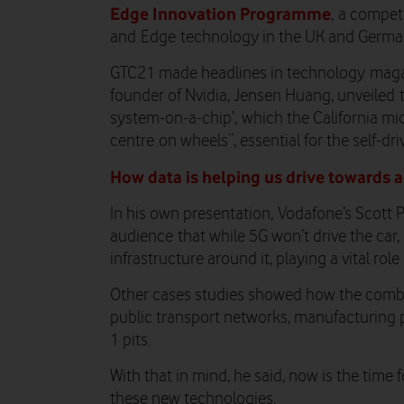
Edge Innovation Programme
, a compet
and Edge technology in the UK and German
GTC21 made headlines in tech
nology
mag
founder of Nvidia, Jensen Huang, unveiled
system-on-a-chip
’,
which the California mic
cent
r
e
on wheels”, essential for the self-dri
How data is helping us drive towards a
In his own presentation
,
Vodafone’s Scott 
audience
that while 5G won’t drive the car, 
infrastructure around it
, playing a vital role
Other cases studies showed how the comb
public transport networks, manufacturing 
1 pits.
With that in mind, he said, now is the time 
these new technologies.