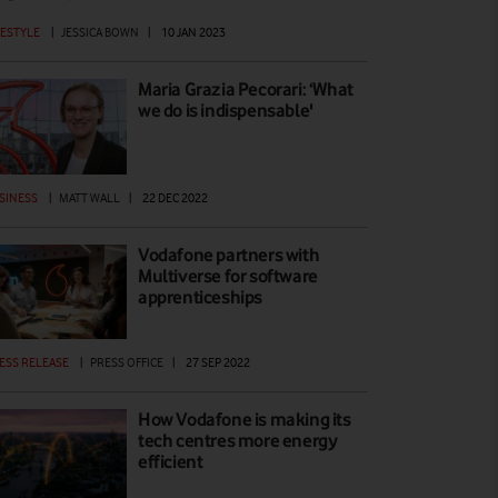
FESTYLE
|
JESSICA BOWN
|
10 JAN 2023
Maria Grazia Pecorari: ‘What
we do is indispensable'
SINESS
|
MATT WALL
|
22 DEC 2022
Vodafone partners with
Multiverse for software
apprenticeships
ESS RELEASE
|
PRESS OFFICE
|
27 SEP 2022
How Vodafone is making its
tech centres more energy
efficient