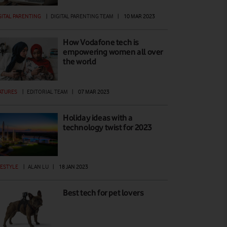
GITAL PARENTING
|
DIGITAL PARENTING TEAM
|
10 MAR 2023
How Vodafone tech is
empowering women all over
the world
ATURES
|
EDITORIAL TEAM
|
07 MAR 2023
Holiday ideas with a
technology twist for 2023
FESTYLE
|
ALAN LU
|
18 JAN 2023
Best tech for pet lovers