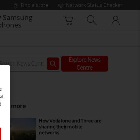
Find a store
Network Status Checker
 Samsung
phones
Explore News
Centre
e
al
d
ead more
How Vodafone and Three are
sharing their mobile
networks