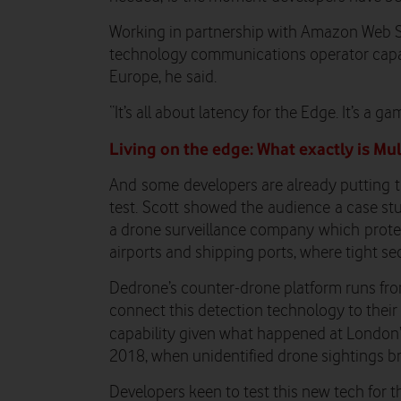
Working in partnership with Amazon Web S
technology communications operator capab
Europe, he
said.
“It’s all about latency for the Edge. It’s a g
Living on the edge: What exactly is M
And
some
developers are already putting
test.
Scott
showed the
audience
a case st
a drone surveillance company
which
prote
airports and shipping ports
, where tight sec
Dedrone’s counter-drone platform runs fro
connect this detection technology to their
capability given what happened at London
2018, when unidentified drone sightings bro
Developers keen to test this new tech for