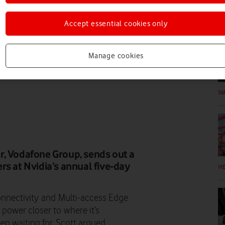
FE
Accept essential cookies only
Manage cookies
SM
cer, Vodafone Group, sends out a
rs at Nvidia’s annual five-day
VI
onnectivity
and
M
ulti-access Edge
 power closer to
where it’s
n waiting for, Scott a
rgued.