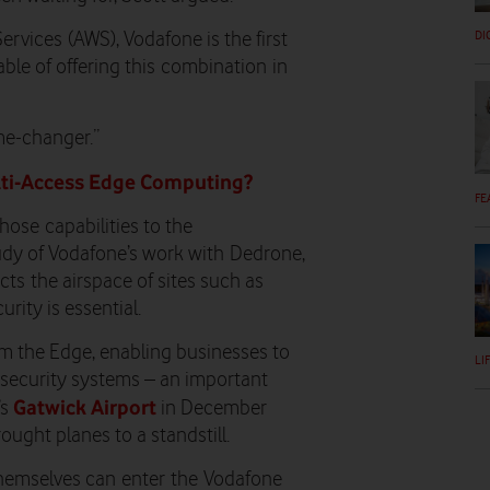
DI
ervices
(AWS)
, Vodafone is the first
le of offering this
combination
in
ame-changer.”
ulti-Access Edge Computing?
FE
those
capabilities to the
udy of Vodafone’s work with
Dedrone
,
ct
s
the airspace of sites such as
urity is essential
.
m the Edge, enabling businesses to
LI
 security systems – an important
Gatwick Airport
’s
in December
ught planes to a standstill.
 themselves can enter the Vodafone