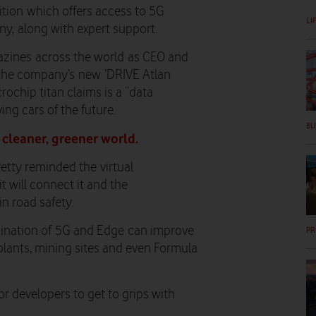
ition which offers access to 5G
LI
y, along with expert support.
azines
across the world
as CEO and
the company’s
new
‘
DRIVE Atlan
rochip titan claims is a “data
ving cars of the future.
BU
 cleaner, greener world.
Petty reminded the
v
irtual
it will connect it and the
 in road safety
.
ination of 5G and Edge
can improve
PR
plants, mining sites and even Formula
for developers to get to grips with