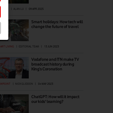
ATURES
|
ALAN LU
|
09 APR 2025
Smart holidays: How tech will
change the future of travel
ART LIVING
|
EDITORIAL TEAM
|
13 JUN 2023
Vodafone and ITN make TV
broadcast history during
King’s Coronation
EWPOINT
|
NICK GLIDDON
|
04 MAY 2023
ChatGPT: How will it impact
our kids' learning?