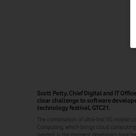
Scott Petty, Chief Digital and IT Offi
clear challenge to software develope
technology festival, GTC21.
The
combination
of ultra-fast 5G
mobile c
Computing
, which brings cloud computing
needed
,
is
the moment
developers have bee