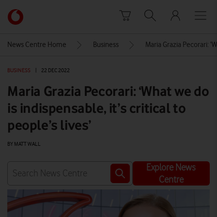
Skip to content
Link
back
to
News Centre Home
Business
Maria Grazia Pecorari: ‘Wh
the
main
BUSINESS
|
22 DEC 2022
Vodafone
homepage
Maria Grazia Pecorari: ‘What we do
is indispensable, it’s critical to
people’s lives’
BY MATT WALL
Explore News
Centre