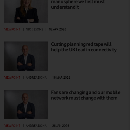
manosphere we first must
understand it
VIEWPOINT
|
NICKI LYONS
|
02 APR 2026
Cutting planning red tape will
help the UK lead in connectivity
VIEWPOINT
|
ANDREA DONA
|
18 MAR 2026
Fans are changing and our mobile
network must change with them
VIEWPOINT
|
ANDREA DONA
|
28 JAN 2026