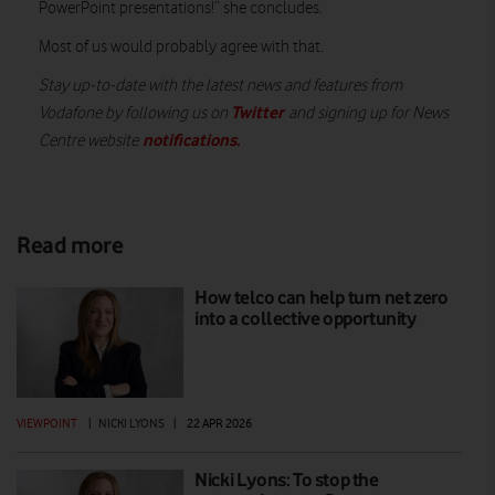
PowerPoint presentations!” she concludes.
Most of us would probably agree with that.
Stay up-to-date with the latest news and features from
Twitter
Vodafone by following us on
and signing up for News
notifications.
Centre website
Read more
How telco can help turn net zero
into a collective opportunity
VIEWPOINT
|
NICKI LYONS
|
22 APR 2026
Nicki Lyons: To stop the