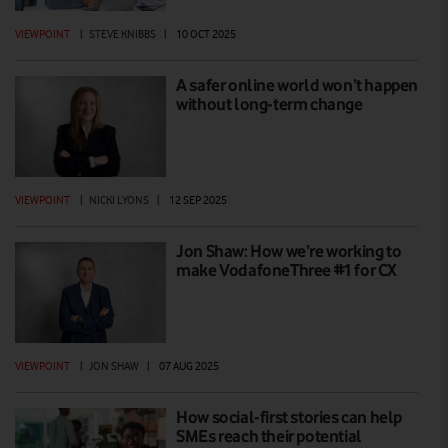
VIEWPOINT
|
STEVE KNIBBS
|
10 OCT 2025
A safer online world won’t happen
without long-term change
VIEWPOINT
|
NICKI LYONS
|
12 SEP 2025
Jon Shaw: How we’re working to
make VodafoneThree #1 for CX
VIEWPOINT
|
JON SHAW
|
07 AUG 2025
How social-first stories can help
SMEs reach their potential