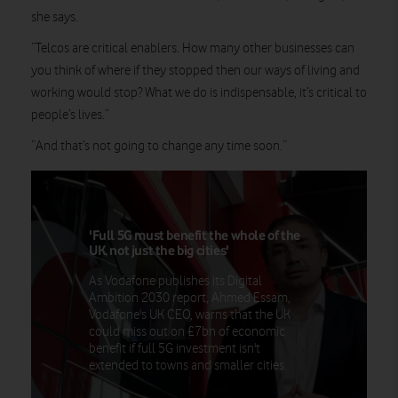
she says.
“Telcos are critical enablers. How many other businesses can
you think of where if they stopped then our ways of living and
working would stop? What we do is indispensable, it’s critical to
people’s lives.”
“And that’s not going to change any time soon.”
'Full 5G must benefit the whole of the
UK, not just the big cities'
As Vodafone publishes its Digital
Ambition 2030 report, Ahmed Essam,
Vodafone's UK CEO, warns that the UK
could miss out on £7bn of economic
benefit if full 5G investment isn't
extended to towns and smaller cities.