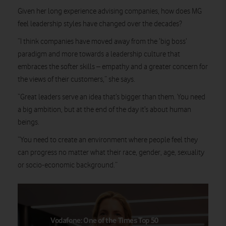
Given her long experience advising companies, how does MG
feel leadership styles have changed over the decades?
“I think companies have moved away from the ‘big boss’
paradigm and more towards a leadership culture that
embraces the softer skills – empathy and a greater concern for
the views of their customers,” she says.
“Great leaders serve an idea that’s bigger than them. You need
a big ambition, but at the end of the day it’s about human
beings.
“You need to create an environment where people feel they
can progress no matter what their race, gender, age, sexuality
or socio-economic background.”
Vodafone: One of the Times Top 50