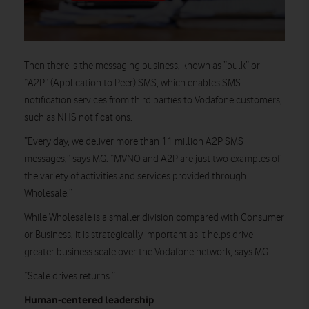
Then there is the messaging business, known as “bulk” or
“A2P” (Application to Peer) SMS, which enables SMS
notification services from third parties to Vodafone customers,
such as NHS notifications.
“Every day, we deliver more than 11 million A2P SMS
messages,” says MG. “MVNO and A2P are just two examples of
the variety of activities and services provided through
Wholesale.”
While Wholesale is a smaller division compared with Consumer
or Business, it is strategically important as it helps drive
greater business scale over the Vodafone network, says MG.
“Scale drives returns.”
Human-
centered
leadership