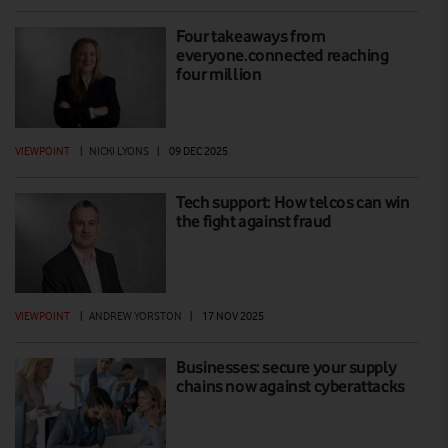
Four takeaways from
everyone.connected reaching
four million
VIEWPOINT
|
NICKI LYONS
|
09 DEC 2025
Tech support: How telcos can win
the fight against fraud
VIEWPOINT
|
ANDREW YORSTON
|
17 NOV 2025
Businesses: secure your supply
chains now against cyberattacks