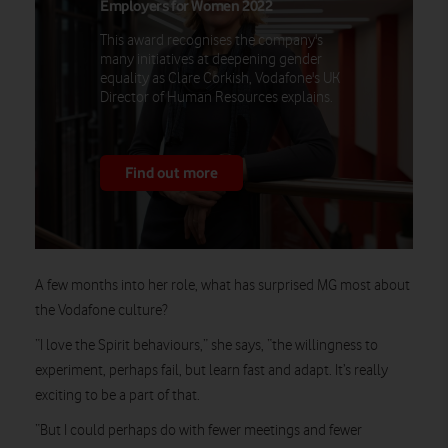
Employers for Women 2022
This award recognises the company's
many initiatives at deepening gender
equality as Clare Corkish, Vodafone's UK
Director of Human Resources explains.
Find out more
A few months into her role, what has surprised MG most about
the Vodafone culture?
“I love the Spirit behaviours,” she says, “the willingness to
experiment, perhaps fail, but learn fast and adapt. It’s really
exciting to be a part of that.
“But I could perhaps do with fewer meetings and fewer