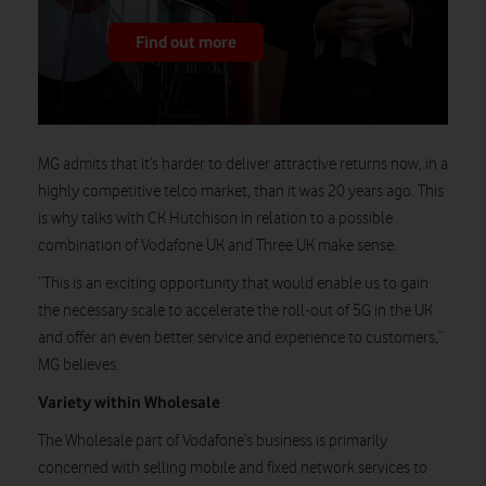
Find out more
MG admits that it’s harder to deliver attractive returns now, in a
highly competitive telco market, than it was 20 years ago. This
is why talks with CK Hutchison in relation to a possible
combination of Vodafone UK and Three UK make sense.
“This is an exciting opportunity that would enable us to gain
the necessary scale to accelerate the roll-out of 5G in the UK
and offer an even better service and experience to customers,”
MG believes.
Variety within Wholesale
The Wholesale part of Vodafone’s business is primarily
concerned with selling mobile and fixed network services to