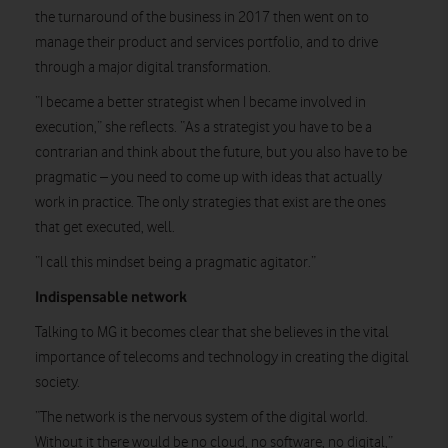
the turnaround of the business in 2017 then went on to
manage their product and services portfolio, and to drive
through a major digital transformation.
“I became a better strategist when I became involved in
execution,” she reflects. “As a strategist you have to be a
contrarian and think about the future, but you also have to be
pragmatic – you need to come up with ideas that actually
work in practice. The only strategies that exist are the ones
that get executed, well.
“I call this mindset being a pragmatic agitator.”
Indispensable network
Talking to MG it becomes clear that she believes in the vital
importance of telecoms and technology in creating the digital
society.
“The network is the nervous system of the digital world.
Without it there would be no cloud, no software, no digital,”