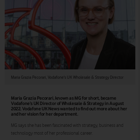
Maria Grazia Pecorari, Vodafone's UK Wholesale & Strategy Director
Maria Grazia Pecorari, known as MG for short, became
Vodafone’s UK Director of Wholesale & Strategy in August
2022. Vodafone UK News wanted to find out more about her
and her vision for her department.
MG says she has been fascinated with strategy, business and
technology most of her professional career.