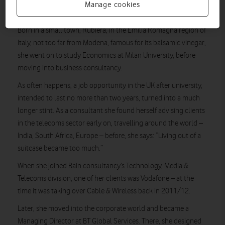
MG’s interest in strategy and the power of technology to
Manage cookies
change lives started early.
Born in a small town, Rubiera, in the Emilia Romagna region of
Italy, not too far from Modena, famous for its balsamic vinegar,
she went on to study Economics at Milan University, before
moving into business consultancy.
As often happens, a job opportunity in the UK after university,
intended to last no more than two years, turned into a much
longer stint. As a consultant she found herself advising clients
in the telecoms sector early on, travelling around the world –
India, South Africa, Europe – before, she says: “Living out of a
suitcase became too much.”
When she joined Bain consultancy’s Technology, Media &
Telecoms division, one of her clients was Vodafone – at the
time it was taking over Cable & Wireless back in 2011/12.
Later, she moved into the corporate world and became a
Managing Director at BT Global Services. There, she designed