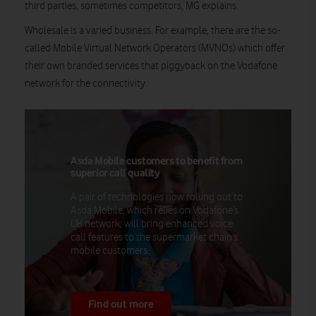
third parties, sometimes competitors, MG explains.
Wholesale is a varied business. For example, there are the so-
called Mobile Virtual Network Operators (MVNOs) which offer
their own branded services that piggyback on the Vodafone
network for the connectivity.
Asda Mobile customers to benefit from
superior call quality
A pair of technologies now rolling out to
Asda Mobile, which relies on Vodafone’s
UK network, will bring enhanced voice
call features to the supermarket chain's
mobile customers.
Find out more