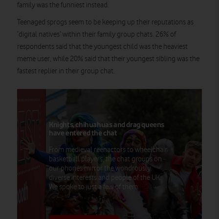
family was the funniest instead.
Teenaged sprogs seem to be keeping up their reputations as
‘digital natives’ within their family group chats. 26% of
respondents said that the youngest child was the heaviest
meme user, while 20% said that their youngest sibling was the
fastest replier in their group chat.
Knights, chihuahuas and drag queens
have entered the chat
From medieval reenactors to wheelchair
basketball players, the chat groups on
our phones mirror the wondrously
diverse interests and people of the UK.
We spoke to just a few of them.