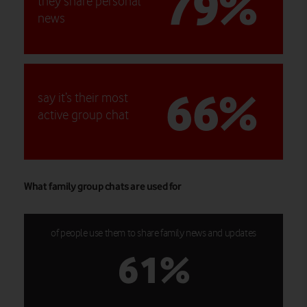
79%
they share personal
news
66%
say it’s their most
active group chat
What family group chats are used for
of people use them to share family news and updates
61%