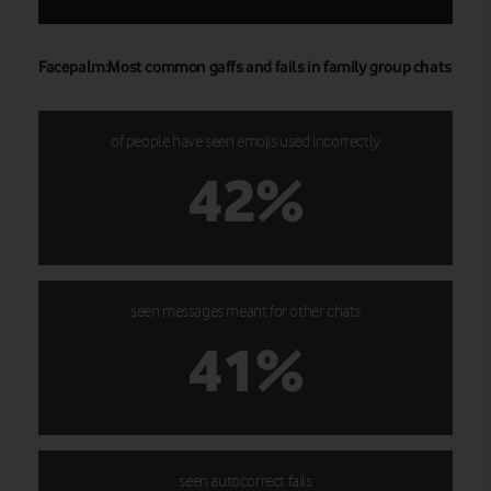
Facepalm:Most common gaffs and fails in family group chats
of people have seen emojis used incorrectly
42%
seen messages meant for other chats
41%
seen autocorrect fails