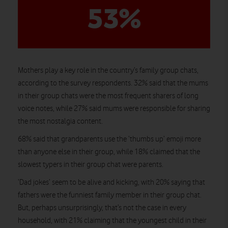
53%
Mothers play a key role in the country’s family group chats,
according to the survey respondents. 32% said that the mums
in their group chats were the most frequent sharers of long
voice notes, while 27% said mums were responsible for sharing
the most nostalgia content.
68% said that grandparents use the ‘thumbs up’ emoji more
than anyone else in their group, while 18% claimed that the
slowest typers in their group chat were parents.
‘Dad jokes’ seem to be alive and kicking, with 20% saying that
fathers were the funniest family member in their group chat.
But, perhaps unsurprisingly, that’s not the case in every
household, with 21% claiming that the youngest child in their