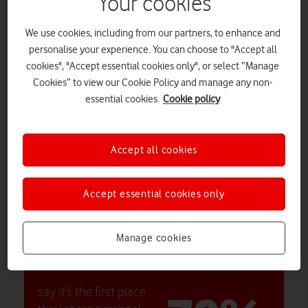
Your cookies
generations
We use cookies, including from our partners, to enhance and
personalise your experience. You can choose to "Accept all
cookies", "Accept essential cookies only", or select “Manage
Average daily number of messages
Cookies” to view our Cookie Policy and manage any non-
19
essential cookies.
Cookie policy
Accept all cookies
Most active day
Accept essential cookies only
Saturday
Manage cookies
say it’s the first place