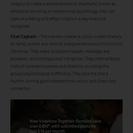
imagery to create a shared emotional shorthand, known as
emotional mirroring in interpersonal psychology, they can
capture a feeling and reflect it back in a way everyone
recognises.
Chat Captain
– The one who creates a colour-coded itinerary
for family events and reminds everyone whose turn it is to host
Christmas. They make sure plans happen, messages are
answered, and birthdays aren’t forgotten. They often embody
traits of conscientiousness and reliability, providing the
group’s psychological scaffolding. They give the chat a
rhythm, turning good intentions into action and chaos into
connection.
New Vodafone Together: Families save
over £400*, with unlimited plans for
just £16 per month