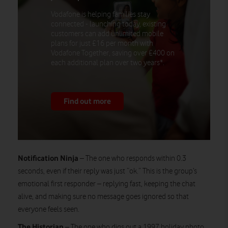
Vodafone is helping families stay
connected - launching today, existing
customers can add unlimited mobile
plans for just £16 per month with
Vodafone Together, saving over £400 on
each additional plan over two years*.
Find out more
Notification Ninja
– The one who responds within 0.3
seconds, even if their reply was just “ok.” This is the group’s
emotional first responder – replying fast, keeping the chat
alive, and making sure no message goes ignored so that
everyone feels seen.
The Historian
– The one who digs out a 1997 holiday photo