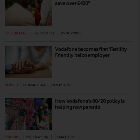
save over £400*
PRESS RELEASE
|
PRESS OFFICE
|
05 NOV 2025
Vodafone becomes first ‘Fertility
Friendly’ telco employer
NEWS
|
EDITORIAL TEAM
|
29 MAY 2025
How Vodafone’s 80/20 policy is
helping new parents
FEATURES
|
MARK DAVISON
|
26 MAR 2025