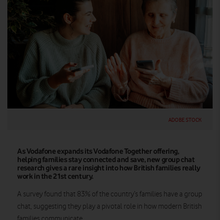
ADOBE STOCK
As Vodafone expands its Vodafone Together offering,
helping families stay connected and save, new group chat
research gives a rare insight into how British families really
work in the 21st century.
A survey found that 83% of the country’s families have a group
chat, suggesting they play a pivotal role in how modern British
families communicate.