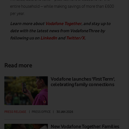
entire household – while making savings of more than £600
per year.
Learn more about
Vodafone Together
, and stay up to
date with the latest news from VodafoneThree by
following us on
LinkedIn
and
Twitter/X
.
Read more
Vodafone launches 'First Term',
celebrating family connections
PRESS RELEASE
|
PRESS OFFICE
|
30 JAN 2026
New Vodafone Together: Families