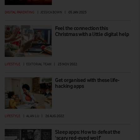
DIGITAL PARENTING
|
JESSICA BOWN
|
05 JAN 2023
Feel the connection this
Christmas with a little digital help
LIFESTYLE
|
EDITORIAL TEAM
|
23 NOV 2022
Get organised with these life-
hacking apps
LIFESTYLE
|
ALAN LU
|
26 AUG 2022
Sleep apps: How to defeat the
‘scary red-eyed wolf’