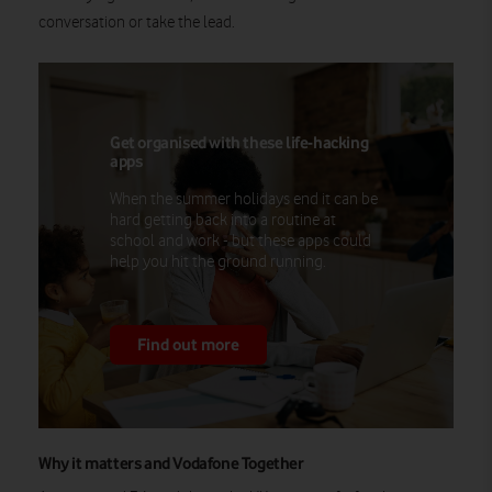
conversation or take the lead.
Get organised with these life-hacking
apps
When the summer holidays end it can be
hard getting back into a routine at
school and work - but these apps could
help you hit the ground running.
Find out more
Why it matters and Vodafone Together