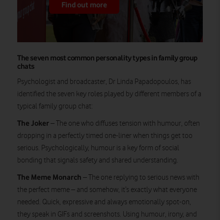
Find out more
The seven most common personality types in family group
chats
Psychologist and broadcaster, Dr Linda Papadopoulos, has
identified the seven key roles played by different members of a
typical family group chat:
The Joker
– The one who diffuses tension with humour, often
dropping in a perfectly timed one-liner when things get too
serious. Psychologically, humour is a key form of social
bonding that signals safety and shared understanding.
The Meme Monarch
– The one replying to serious news with
the perfect meme – and somehow, it’s exactly what everyone
needed. Quick, expressive and always emotionally spot-on,
they speak in GIFs and screenshots. Using humour, irony, and