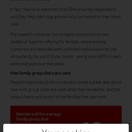
In fact, they’re so important that 53% of survey respondents
said they help them stay emotionally connected to their loved
ones.
The research comes as the company announces its new
Vodafone Together offering for families, where existing
customers are rewarded with unlimited mobile plans for the
whole family for just £16 per month, saving over £400 on each
additional plan over two years.
How family group chats are used
People’s responses to the survey also reveal a great deal about
how such group chats are used, what they’re used for, and the
various habits and quirks of the families that use them.
Members of the average
10
family group chat
across three