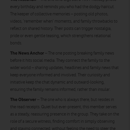
every birthday and reminds you who had the dodgy haircut.
The keeper of collective memories – posting old photos,
videos, ‘remember when’ moments, and family throwbacks to
reflect on shared history. Their posts can trigger nostalgia,
pride or even gentle teasing, which strengthens relational
bonds.
The News Anchor
– The one posting breaking family news
before it hits social media. They connect the family to the
wider world – sharing updates, headlines and family news that
keep everyone informed and involved. Their curiosity and
initiative keep the chat dynamic and outward-looking,
ensuring the family remains informed, rather than insular.
The Observer
– The one who is always there, but resides in
the read receipts. Quiet but ever-present, this member serves
as a steady, reassuring presence in the group. They take on the
role of a secure witness, finding comfort in simply observing
and staying connected, without feeling the need to steer the