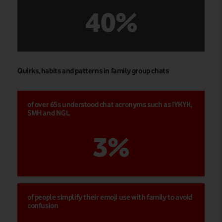
40%
Quirks, habits and patterns in family group chats
of over 65s understood chat acronyms such as IYKYK,
SMH and NGL
3%
of people simplify their emoji use with family to avoid
confusion