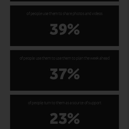
of people use them to share photos and videos
39%
of people use them to use them to plan the week ahead
37%
of people turn to them as a source of support
23%