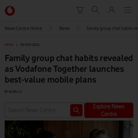
Skip to content
Link
back
to
News Centre Home
News
Family group chat habits r
the
main
NEWS
|
05 NOV 2025
Vodafone
homepage
Family group chat habits revealed
as Vodafone Together launches
best-value mobile plans
BY ALAN LU
Explore News
Centre