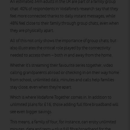
An estimated 34m adults in the UK are part of a family group
chat. 40% of respondents in Vodafone’s research say that they
feel more connected thanks to daily instant messages, while
48% feel close to their family through group chats, even when
they are physically apart.
All of this not only shows the importance of group chats, but
also illustrates the critical role played by the connectivity
needed to access them – both in and away from the home.
Whether it’s streaming their favourite series together, video
calling grandparents abroad or checking in on their way home
from school, unlimited data, minutes and calls help families
stay close, even when they’re apart.
Which is where Vodafone Together comes in. In addition to
unlimited plans for £16, those adding full fibre broadband will
see even bigger savings.
This means, a family of four, for instance, can enjoy unlimited
minutes, data and texts – plus full fibre broadband for the