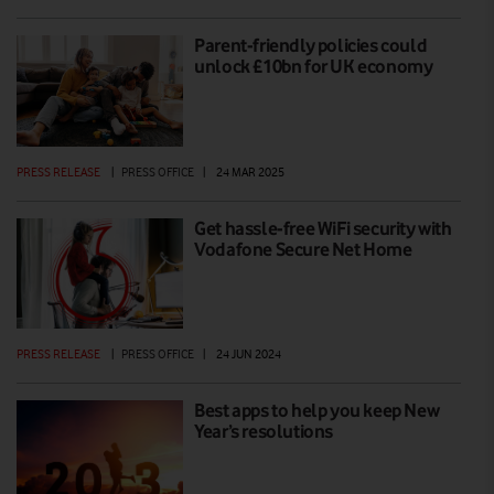
Parent-friendly policies could
unlock £10bn for UK economy
PRESS RELEASE
|
PRESS OFFICE
|
24 MAR 2025
Get hassle-free WiFi security with
Vodafone Secure Net Home
PRESS RELEASE
|
PRESS OFFICE
|
24 JUN 2024
Best apps to help you keep New
Year’s resolutions