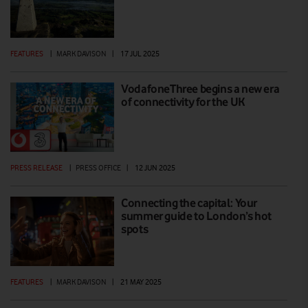
FEATURES
|
MARK DAVISON
|
17 JUL 2025
VodafoneThree begins a new era
of connectivity for the UK
PRESS RELEASE
|
PRESS OFFICE
|
12 JUN 2025
Connecting the capital: Your
summer guide to London’s hot
spots
FEATURES
|
MARK DAVISON
|
21 MAY 2025