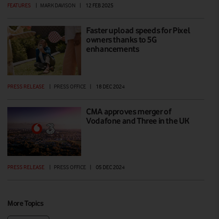
FEATURES
|
MARK DAVISON
|
12 FEB 2025
Faster upload speeds for Pixel
owners thanks to 5G
enhancements
PRESS RELEASE
|
PRESS OFFICE
|
18 DEC 2024
CMA approves merger of
Vodafone and Three in the UK
PRESS RELEASE
|
PRESS OFFICE
|
05 DEC 2024
More Topics