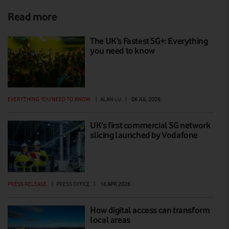
Read more
The UK’s Fastest 5G+: Everything
you need to know
EVERYTHING YOU NEED TO KNOW
|
ALAN LU
|
06 JUL 2026
UK’s first commercial 5G network
slicing launched by Vodafone
PRESS RELEASE
|
PRESS OFFICE
|
16 APR 2026
How digital access can transform
local areas