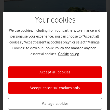
Your cookies
We use cookies, including from our partners, to enhance and
personalise your experience. You can choose to "Accept all
cookies", "Accept essential cookies only", or select “Manage
Cookies” to view our Cookie Policy and manage any non-
LEWIS HUDDY
essential cookies.
Cookie policy
Plymouth Sound with Drake's Island in the foreground.
Marine mobile private network from Vodafone will be a
Accept all cookies
fertile testing ground for businesses and academic
researchers.
Accept essential cookies only
Plymouth Sound, a bustling bay forming part of the UK’s
historic south-western seaboard, will soon be equipped with a
5G mobile private network (MPN).
Manage cookies
The MPN, known as Smart Sound Connect and built by