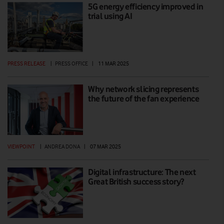
5G energy efficiency improved in
trial using AI
PRESS RELEASE
|
PRESS OFFICE
|
11 MAR 2025
Why network slicing represents
the future of the fan experience
VIEWPOINT
|
ANDREA DONA
|
07 MAR 2025
Digital infrastructure: The next
Great British success story?