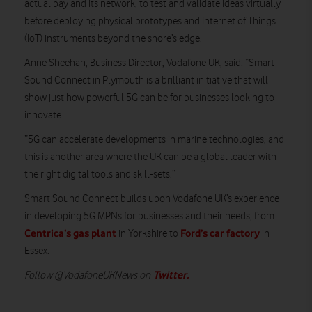
actual bay and its network, to test and validate ideas virtually
before deploying physical prototypes and Internet of Things
(IoT) instruments beyond the shore’s edge.
Anne Sheehan, Business Director, Vodafone UK, said: “Smart
Sound Connect in Plymouth is a brilliant initiative that will
show just how powerful 5G can be for businesses looking to
innovate.
“5G can accelerate developments in marine technologies, and
this is another area where the UK can be a global leader with
the right digital tools and skill-sets.”
Smart Sound Connect builds upon Vodafone UK’s experience
in developing 5G MPNs for businesses and their needs, from
Centrica’s gas plant
Ford’s car factory
in Yorkshire to
in
Essex.
Twitter
.
Follow @VodafoneUKNews on