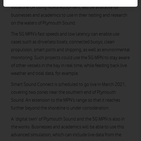
Vodafone UK using Nokia equipment, will be available for
businesses and academics to use in their testing and research
on the waters of Plymouth Sound.
The 5G MPN’s fast speeds and low latency can enable use
cases such as driverless boats, connected buoys, clean
propulsion, smart ports and shipping, as well as environmental
monitoring. Such projects could use the 5G MPN to stay aware
of other vessels in the bay in real time, while feeding back live
weather and tidal data, for example.
Smart Sound Connect is scheduled to go live in March 2021,
covering two zones near the southern end of Plymouth
Sound. An extension to the MPN’s range so that it reaches
further beyond the shoreline is under consideration.
A ‘digital twin’ of Plymouth Sound and the 5G MPN is also in
the works. Businesses and academics will be able to use this
advanced simulation, which can include live data from the