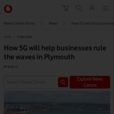
Skip to content
Link
back
to
News Centre Home
News
How 5G will help businesse
the
main
NEWS
|
15 DEC 2020
Vodafone
homepage
How 5G will help businesses rule
the waves in Plymouth
BY ALAN LU
Explore News
Centre