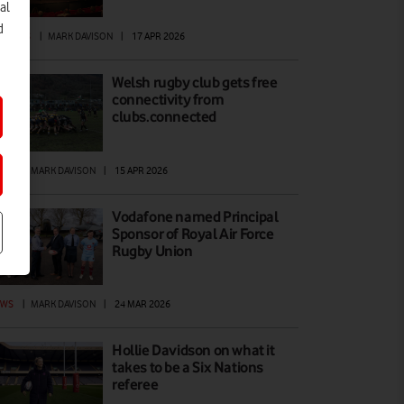
al
d
ATURES
|
MARK DAVISON
|
17 APR 2026
Welsh rugby club gets free
connectivity from
clubs.connected
EWS
|
MARK DAVISON
|
15 APR 2026
Vodafone named Principal
Sponsor of Royal Air Force
Rugby Union
EWS
|
MARK DAVISON
|
24 MAR 2026
Hollie Davidson on what it
takes to be a Six Nations
referee