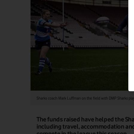
Sharks coach Mark Luffman on the field with DMP Sharks pla
The funds raised have helped the Shar
including travel, accommodation and
compete in the league this season.