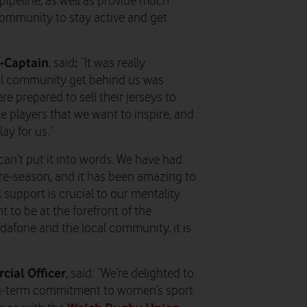
t pipeline, as well as provide much
 community to stay active and get
-Captain
:
, said
“It was really
cal community get behind us was
e prepared to sell their jerseys to
e players that we want to inspire, and
ay for us.”
can’t put it into words. We have had
pre-season, and it has been amazing to
 support is crucial to our mentality
 to be at the forefront of the
afone and the local community, it is
ial Officer
, said: “We’re delighted to
ng-term commitment to women’s sport