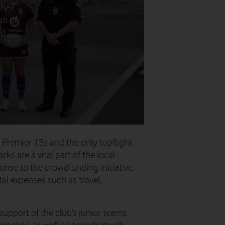
UKAF
io of
nd
z Premier 15s and the only topflight
s are a vital part of the local
se to the crowdfunding initiative.
tal expenses such as travel,
upport of the club’s junior teams.