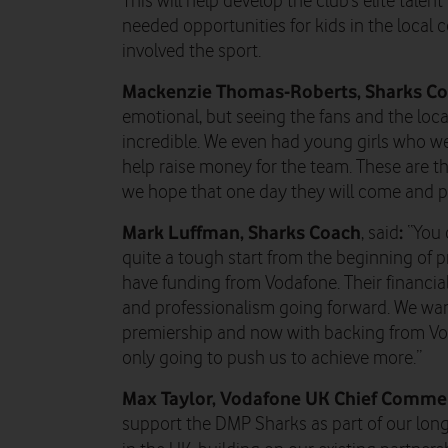
This will help develop the club’s elite talen
needed opportunities for kids in the local
involved the sport.
Mackenzie Thomas-Roberts, Sharks Co
emotional, but seeing the fans and the lo
incredible. We even had young girls who wer
help raise money for the team. These are th
we hope that one day they will come and pl
Mark Luffman
, Sharks Coach
:
, said
“You 
quite a tough start from the beginning of 
have funding from Vodafone. Their financial
and professionalism going forward. We want
premiership and now with backing from Vod
only going to push us to achieve more.”
Max Taylor, Vodafone UK Chief Commerc
support the DMP Sharks as part of our lo