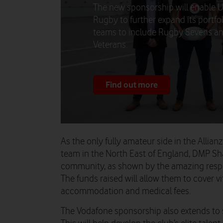
The new sponsorship will enable 
Rugby to further expand its portfol
teams to include Rugby Sevens a
Veterans.
Find out more
As the only fully amateur side in the Allian
team in the North East of England, DMP Shark
community, as shown by the amazing respon
The funds raised will allow them to cover vi
accommodation and medical fees.
The Vodafone sponsorship also extends to s