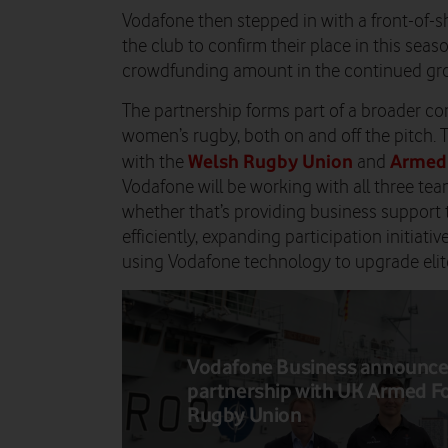
Vodafone then stepped in with a front-of-s
the club to confirm their place in this seaso
crowdfunding amount in the continued gro
The partnership forms part of a broader 
women’s rugby, both on and off the pitch. T
Welsh Rugby Union
Armed
with the
and
Vodafone will be working with all three t
whether that’s providing business support 
efficiently, expanding participation initiativ
using Vodafone technology to upgrade elite 
Vodafone Business announc
partnership with UK Armed F
Rugby Union