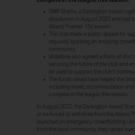
DMP Sharks, a Darlington-based rugby
dissolution in August 2022 and had to
Allianz Premier 15s season.
The club made a public appeal for sup
required, sparking an amazing crowdf
community.
Vodafone also agreed a front-of-shir
securing the future of the club and 
be used to support the club’s contin
The funds raised have helped the Shar
including travel, accommodation and 
compete in the league this season.
In August 2022, the Darlington-based Shar
or be forced to withdraw from the Allianz P
launched an emergency crowdfunding camp
from the local community, they raised over 