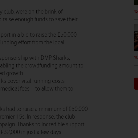
 club, were on the brink of
FE
 raise enough funds to save their
port in a bid to raise the £50,000
unding effort from the local
t sponsorship with DMP Sharks,
N
enabling the crowdfunding amount to
ued growth.
ks cover vital running costs –
medical fees – to allow them to
ks had to raise a minimum of £50,000
remier 15s. In response, the club
aign. Thanks to incredible support
£32,000 in just a few days.