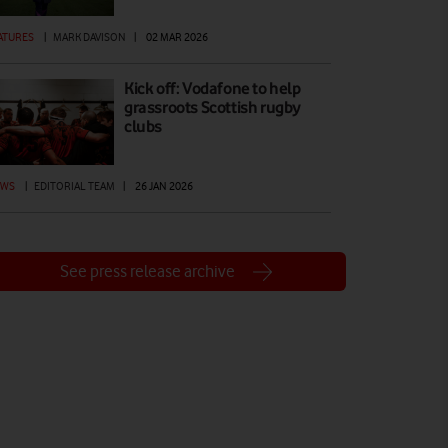
ATURES
|
MARK DAVISON
|
02 MAR 2026
Kick off: Vodafone to help
grassroots Scottish rugby
clubs
EWS
|
EDITORIAL TEAM
|
26 JAN 2026
See press release archive