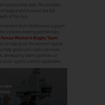
hirt sponsorship deal. This enabled
n’s league and to invest the full
wth of the club.
commitment from Vodafone to support
his includes existing partnerships
 Forces Women’s Rugby Team
.
eams to help grow the women’s game,
to help grassroots clubs run more
es, developing talent pipelines, or
clubs’ sports science capabilities.
es new
orces