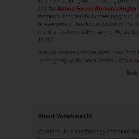
in the UK, building on our existing partner
Armed Forces Women’s Rugby
and the
Women’s Lions feasibility steering group
by everyone at the club, as well as in the l
months has been truly inspiring. We are lo
ahead.”
Stay up-to-date with the latest news from
n
and signing up for News Centre website
-Ends
About Vodafone UK
Vodafone UK is a technology communicati