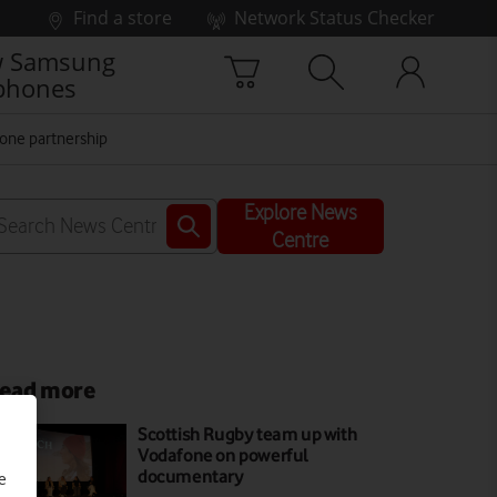
Find a store
Network Status Checker
 Samsung
phones
one partnership
Explore News
Centre
ead more
Scottish Rugby team up with
Vodafone on powerful
documentary
e