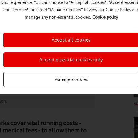
your experience. You can choose to "Accept all cookies", "Accept essenti
cookies only", or select “Manage Cookies” to view our Cookie Policy an
FE
manage any non-essential cookies.
Cookie policy
Accept all cookies
N
Accept essential cookies only
Manage cookies
yers.
N
ks cover vital running costs -
 medical fees - to allow them to