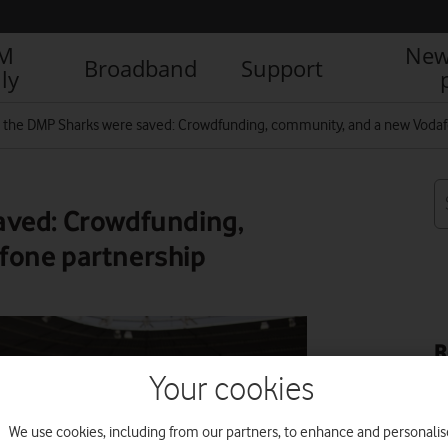
IM
New
Broadband
Support
ly
the DMP Sharks were saved: Crowdfunding, community, and a new Vodaf
aved: Crowdfunding,
fone partnership
R
Your cookies
We use cookies, including from our partners, to enhance and personalis