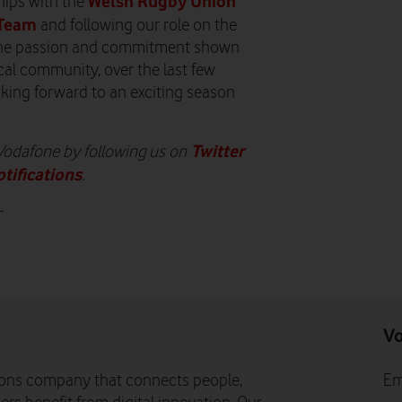
Welsh Rugby Union
ships with the
 Team
and following our role on the
. The passion and commitment shown
ocal community, over the last few
oking forward to an exciting season
Twitter
 Vodafone by following us on
otifications
.
-
Vo
ons company that connects people,
Em