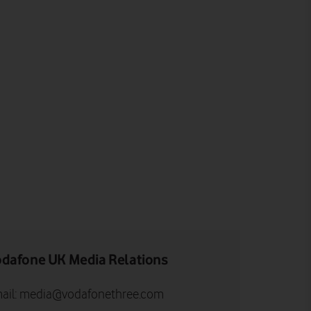
dafone UK Media Relations
ail:
media@vodafonethree.com