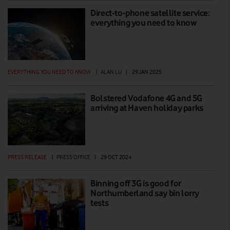
Direct-to-phone satellite service:
everything you need to know
EVERYTHING YOU NEED TO KNOW
|
ALAN LU
|
29 JAN 2025
Bolstered Vodafone 4G and 5G
arriving at Haven holiday parks
PRESS RELEASE
|
PRESS OFFICE
|
29 OCT 2024
Binning off 3G is good for
Northumberland say bin lorry
tests