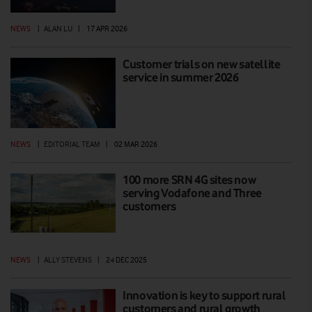
NEWS
|
ALAN LU
|
17 APR 2026
Customer trials on new satellite
service in summer 2026
NEWS
|
EDITORIAL TEAM
|
02 MAR 2026
100 more SRN 4G sites now
serving Vodafone and Three
customers
NEWS
|
ALLY STEVENS
|
24 DEC 2025
Innovation is key to support rural
customers and rural growth