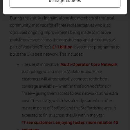
messages are sent to mobile devices to warn of potentially life-
Manage cookies
threatening or disruptive incidents.
During the visit, Ms Ingham, alongside members of the local
community, met VodafoneThree representatives who also
discussed ongoing improvements being made to improve
mobile coverage across the constituency and the country as
£11 billion
part of VodafoneThree’s
investment programme to
build the UK’s best network. This includes:
Multi-Operator Core Network
The use of innovative ‘
’
technology, which means Vodafone and Three
customers will automatically connect to the best
coverage available – whether that’s on Vodafone or
Three – giving them access to two networks at no extra
cost. The activity, which has already started on other
masts in parts of Stafford and the Staffordshire area, is
expected to finish across the UK within the year.
Three customers enjoying faster, more reliable 4G
coverage