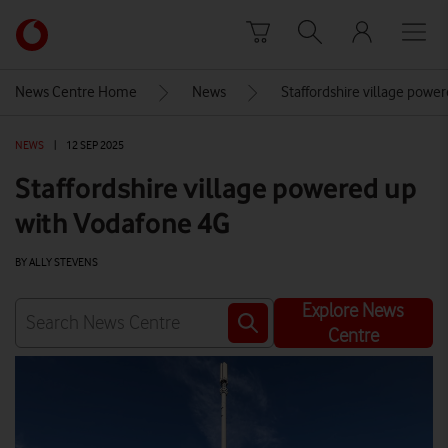
Skip to content
Link
back
to
News Centre Home
News
Staffordshire village powe
the
main
NEWS
|
12 SEP 2025
Vodafone
homepage
Staffordshire village powered up
with Vodafone 4G
BY ALLY STEVENS
Explore News
Centre