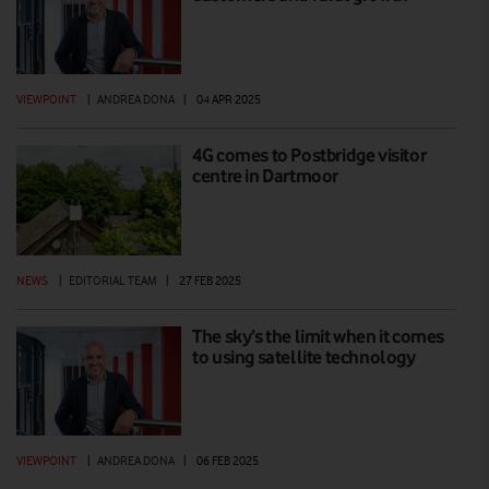
VIEWPOINT
|
ANDREA DONA
|
04 APR 2025
4G comes to Postbridge visitor
centre in Dartmoor
NEWS
|
EDITORIAL TEAM
|
27 FEB 2025
The sky’s the limit when it comes
to using satellite technology
VIEWPOINT
|
ANDREA DONA
|
06 FEB 2025