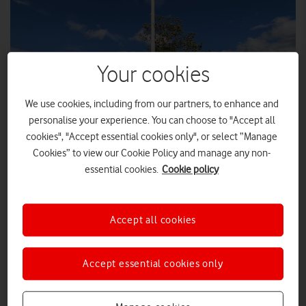
Your cookies
We use cookies, including from our partners, to enhance and
personalise your experience. You can choose to "Accept all
cookies", "Accept essential cookies only", or select “Manage
Cookies” to view our Cookie Policy and manage any non-
Leigh Ingham MP welcomes Vodafone mobile signal
essential cookies.
Cookie policy
improvements in Church Eaton, Staffordshire.
A new Vodafone 4G mast serving the rural Staffordshire village
of Church Eaton, active since early July 2025, was visited by
Accept all cookies
Leigh Ingham, MP for Stafford, Eccleshall & the Villages, on
Friday 11 September 2025.
Accept essential cookies only
The visit came days after the successful second UK-wide test of
Emergency Alert Service
the Government’s
(EAS) where