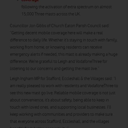
following the activation of extra spectrum on almost
15,000 Three masts across the UK.
Councillor Jon Gibbs of Church Eaton Parish Council said:
”Getting decent mobile coverage here will make a real
difference to daily life. Whether it’s staying in touch with family,
working from home, or knowing residents can receive
emergency alerts if needed, this mast is already making a huge
difference. We’re grateful to Leigh and VodafoneThree for
listening to our concerns and getting the mast live.”
Leigh Ingham MP for Stafford, Eccleshall & the Villages said: “I
am really pleased to work with residents and VodafoneThree to
see this new mast go live. Reliable mobile coverage is not just
about convenience, it’s about safety, being able to keep in
touch with loved ones, and supporting local businesses. I’ll
keep working with communities and providers to make sure
that everyone across Stafford, Eccleshall, and the villages