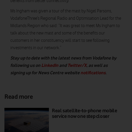
benefits from better connectivity.”
Ms Ingham was given a tour of the mast by Nigel Parsons,
VodafoneThree’s Regional Radio and Optimisation Lead for the
Midlands Region who said: “It was great to meet Ms Ingham to
talk about the new mast and some of the benefits our
customers in her constituency will start to see following
investments in our network.”
Stay up to date with the latest news from Vodafone by
following us on
LinkedIn
and
Twitter/X
, as well as
signing up for News Centre website
notifications
.
Read more
Real satellite-to-phone mobile
service now one step closer