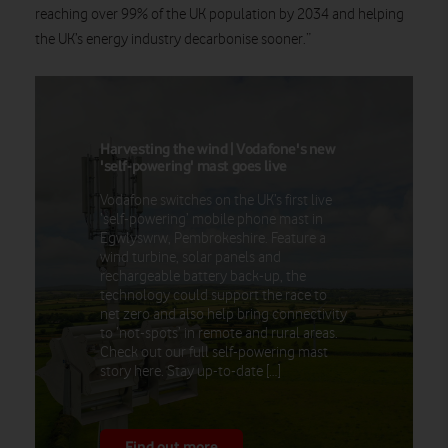
reaching over 99% of the UK population by 2034 and helping
the UK’s energy industry decarbonise sooner.”
Harvesting the wind | Vodafone's new
'self-powering' mast goes live
Vodafone switches on the UK’s first live
‘self-powering’ mobile phone mast in
Egwlyswrw, Pembrokeshire. Feature a
wind turbine, solar panels and
rechargeable battery back-up, the
technology could support the race to
net zero and also help bring connectivity
to ‘not-spots’ in remote and rural areas.
Check out our full self-powering mast
story here. Stay up-to-date […]
Find out more