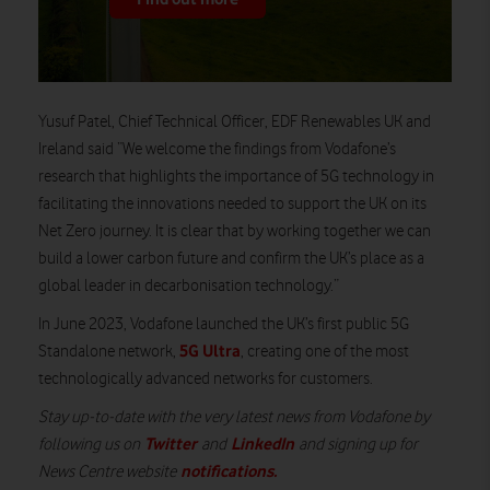
Yusuf Patel, Chief Technical Officer, EDF Renewables UK and
Ireland
said
“We welcome the findings from Vodafone’s
research that highlights the importance of 5G technology in
facilitating the innovations needed to support the UK on its
Net Zero journey. It is clear that
by working together
we can
build a lower carbon future and confirm the UK’s place as a
global leader in decarbonisation technology.”
In June 2023, Vodafone launched the UK’s first public 5G
5G Ultra
Standalone network,
, creating one of the most
technologically advanced networks for customers
.
Stay up-to-date with the very latest news from Vodafone by
Twitter
LinkedIn
following us on
and
and signing up for
notifications
.
News Centre website