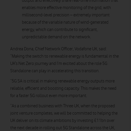
output and effectively share real-time information that
enables more effective monitoring of the grid, with
millisecond-level precision – extremely important
because of the variable nature of wind-generated
energy, which can contribute to significant,
unpredictable demand on the network.
Andrea Dona, Chief Network Officer, Vodafone UK, said
:
“Making the switch to renewable energy is fundamental in the
UK’s Net Zero journey and I’m excited about the role 5G
Standalone can play in accelerating this transition.
“5G SA is critical in making renewable energy outputs more
reliable, efficient and boosting capacity. This makes the need
for a faster 5G rollout even more important.
“As a combined business with Three UK, when the proposed
joint venture completes, we will be committed to helping the
UK deliver on its climate ambitions by investing £11bn over
the next decade in rolling out 5G Standalone across the UK,