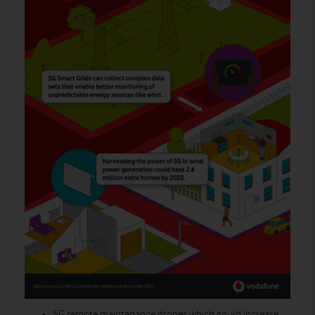
5G remote maintenance drones
which could increase