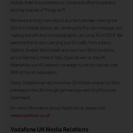
mobile, fixed-line connections, home and office broadband,
and the Internet of Things (IoT).
We have a strong track record as a tech pioneer, making the
UK’s first mobile phone call, sending the first text message, and
making the UK’s first live holographic call using 5G in 2018. We
were the first to start carrying live 5G traffic from a site in
Salford, Greater Manchester and now have 5G in locations
across Germany, Ireland, Italy, Spain as well as the UK.
Meanwhile, our 4G network coverage currently reaches over
99% of the UK population.
Today, Vodafone serves more than 20 million unique full fibre
premises in the UK through partnerships with CityFibre and
Openreach.
For more information about Vodafone UK, please visit:
www.vodafone.co.uk
Vodafone UK Media Relations