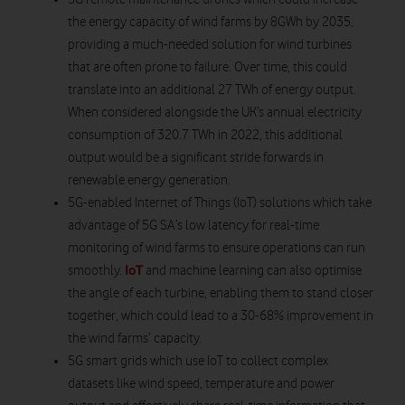
the energy capacity of wind farms by 8GWh by 2035,
providing a much-needed solution for wind turbines
that are often prone to failure. Over time, this could
translate into an additional 27 TWh of energy output.
When considered alongside the UK’s annual electricity
consumption of 320.7 TWh in 2022, this additional
output would be a significant stride forwards in
renewable energy generation.
5G-enabled Internet of Things (IoT) solutions
which take
advantage of 5G SA’s low latency for real-time
monitoring of wind farms to ensure operations can run
IoT
smoothly.
and machine learning can also optimise
the angle of each turbine, enabling them to stand closer
together, which could lead to a 30-68% improvement in
the wind farms’ capacity.
5G smart grids
which use IoT to collect complex
datasets like
wind speed, temperature and power