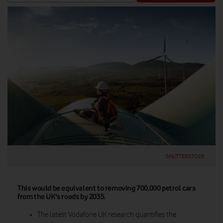
SHUTTERSTOCK
This would be equivalent to removing 700,000 petrol cars
from the UK's roads by 2035.
The latest Vodafone UK research quantifies the