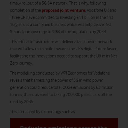
timely rollout of a 5G SA network. That is why, following
proposed joint venture
completion of the
, Vodafone UK and
Three UK have committed to investing £11 billion in the first
10 years as a combined business which will help deliver 5G
Standalone coverage to 99% of the population by 2034.
This critical infrastructure will deliver a far superior network
that will allow us to build towards the UK’s digital future faster,
facilitating the innovations needed to support the UK in its Net
Zero journey.
The modelling conducted by WPI Economics for Vodafone
reveals that harnessing the power of 5G in wind power
generation could reduce total CO2e emissions by 63 million
tonnes, the equivalent to taking 700,000 petrol cars off the
road by 2035.
This is enabled by technology such as: