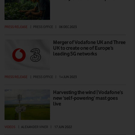
PRESS RELEASE
|
PRESS OFFICE
|
06 DEC 2023
Merger of Vodafone UK and Three
UK to create one of Europe’s
leading 5G networks
PRESS RELEASE
|
PRESS OFFICE
|
14 JUN 2023
Harvesting the wind | Vodafone’s
new ‘self-powering’ mast goes
live
VIDEOS
|
ALEXANDER VINER
|
17 JUN 2022