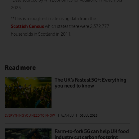
*
Data sourced by WPI Economics for Vodafone in November
2023.
**This is a rough estimate using data from the
Scottish Census
which states there were 2,372,777
households in Scotland in 2011.
Read more
The UK’s Fastest 5G+: Everything
you need to know
EVERYTHING YOU NEED TO KNOW
|
ALAN LU
|
06 JUL 2026
Farm-to-fork 5G can help UK food
industry cut carbon footprint