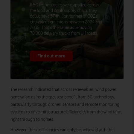
If 5G technologies were applied across
the food and drink supply chain, they
could save 37 million tonnes of CO2e
equivalent emissions between 2024 and
2035. That’s the same as removing
78,000 delivery trucks from UK roads.
Find out more
The research indicated that across renewables, wind power
generation gains the greatest benefit from 5G technology,
particularly through drones, sensors and remote monitoring
systems to drive infrastructure efficiencies from the wind farm,
right through to homes.
However, these efficiencies can only be achieved with the