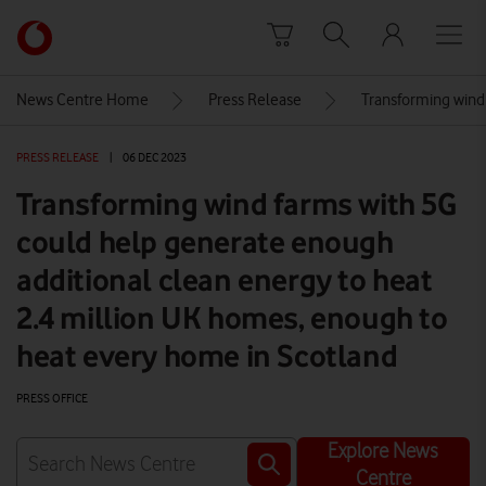
Skip to content
Link
back
to
News Centre Home
Press Release
Transforming wind
the
main
PRESS RELEASE
|
06 DEC 2023
Vodafone
homepage
Transforming wind farms with 5G
could help generate enough
additional clean energy to heat
2.4 million UK homes, enough to
heat every home in Scotland
PRESS OFFICE
Explore News
Centre