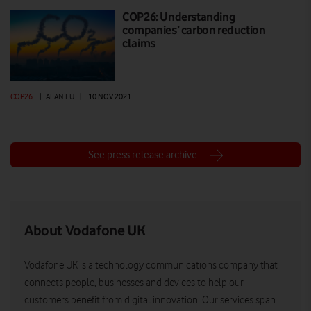
COP26: Understanding
companies’ carbon reduction
claims
COP26
|
ALAN LU
|
10 NOV 2021
See press release archive
About Vodafone UK
Vodafone UK is a technology communications company that
connects people, businesses and devices to help our
customers benefit from digital innovation. Our services span