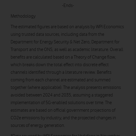
-Ends-
Methodology
The estimated figures are based on analysis by WPI Economics
using trusted data sources, including data from the
Department for Energy Security & Net Zero, Department for
Transport and the ONS, as well as academic literature. Overall
benefits are calculated based on a Theory of Change flow,
which breaks down the total effect into discrete effect
channels identified through a literature review. Benefits
coming from each channel are estimated and summed
together (where applicable). The analysis presents emissions
avoided between 2024 and 2035, assuming a staggered
implementation of 5G-enabled solutions over time. The
estimates are based on official government projections of
CO2e emissions by industry, and the projected changes in
sources of energy generation.