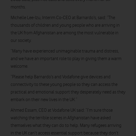
months.
Michelle Lee-Izu, Interim Co-CEO at Barnardo’s, said: “The
thousands of children and young people who are arriving in
the UK from Afghanistan are among the most vulnerable in
our society.
“Many have experienced unimaginable trauma and distress,
and we have an important role to play in giving them a warm
welcome.
“Please help Barnardo’s and Vodafone give devices and
connectivity to these young people so they can access the
practical and emotional support they desperately need as they
embark on their new lives in the UK.”
Ahmed Essam, CEO at Vodafone UK said: “I’m sure those
watching the terrible scenes in Afghanistan have asked
themselves what they can do to help. Many refugees arriving
in the UK can’t access essential support because they don’t