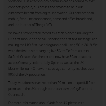
Vodafone UK is a technology communications company that
connects people, businesses and devices to help our
customers benefit from digital innovation. Our services span
mobile, fixed-line connections, home and office broadband,
and the Internet of Things (IoT).
We have a strong track record as a tech pioneer, making the
UK’s first mobile phone call, sending the first text message, and
making the UK’s first live holographic call using 5G in 2018. We
were the first to start carrying live 5G traffic from a site in
Salford, Greater Manchester and now have 5G in locations
across Germany, Ireland, Italy, Spain as well as the UK.
Meanwhile, our 4G network coverage currently reaches over
99% of the UK population.
Today, Vodafone serves more than 20 million unique full fibre
premises in the UK through partnerships with CityFibre and
Openreach.
For more information about Vodafone UK, please visit: