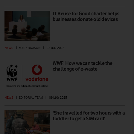
IT Reuse for Good charter helps
businesses donate old devices
NEWS
|
MARK DAVISON
|
25 JUN 2025
WWF: How we can tackle the
challenge of e-waste
NEWS
|
EDITORIAL TEAM
|
09 MAY 2025
'She travelled for two hours with a
toddler to get a SIM card'