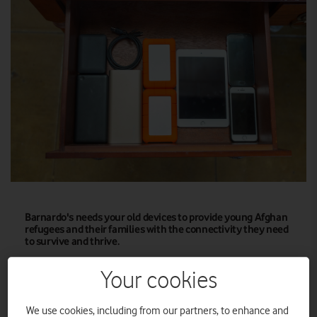
Barnardo's needs your old devices to provide young Afghan
refugees and their families with the connectivity they need
to survive and thrive.
Vodafone UK and charity partner Barnardo’s today issued a
Your cookies
new plea to the public and businesses across the UK to donate
unwanted smartphones and tablets to ‘The Great British Tech
We use cookies, including from our partners, to enhance and