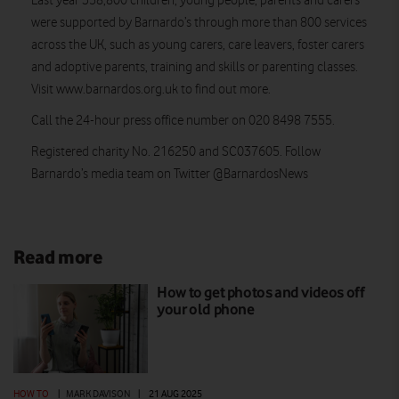
Last year 358,800 children, young people, parents and carers
were supported by Barnardo’s through more than 800 services
across the UK, such as young carers, care leavers, foster carers
and adoptive parents, training and skills or parenting classes.
Visit www.barnardos.org.uk to find out more.
Call the 24-hour press office number on 020 8498 7555.
Registered charity No. 216250 and SC037605. Follow
Barnardo’s media team on Twitter @BarnardosNews
Read more
How to get photos and videos off
your old phone
HOW TO
|
MARK DAVISON
|
21 AUG 2025