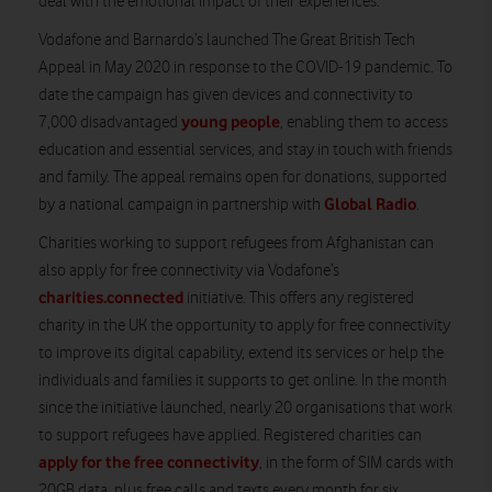
deal with the emotional impact of their experiences.
Vodafone and Barnardo’s launched The Great British Tech
Appeal in May 2020 in response to the COVID-19 pandemic. To
date the campaign has given devices and connectivity to
young people
7,000 disadvantaged
, enabling them to access
education and essential services, and stay in touch with friends
and family. The appeal remains open for donations, supported
Global Radio
by a national campaign in partnership with
.
Charities working to support refugees from Afghanistan can
also apply for free connectivity via Vodafone’s
charities.connected
initiative. This offers any registered
charity in the UK the opportunity to apply for free connectivity
to improve its digital capability, extend its services or help the
individuals and families it supports to get online. In the month
since the initiative launched, nearly 20 organisations that work
to support refugees have applied. Registered charities can
apply for the free connectivity
, in the form of SIM cards with
20GB data, plus free calls and texts every month for six