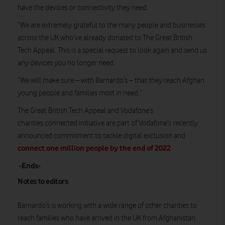
have the devices or connectivity they need.
“We are extremely grateful to the many people and businesses
across the UK who’ve already donated to The Great British
Tech Appeal. This is a special request to look again and send us
any devices you no longer need.
“We will make sure – with Barnardo’s – that they reach Afghan
young people and families most in need.”
The Great British Tech Appeal and Vodafone’s
charities.connected initiative are part of Vodafone’s recently
announced commitment to tackle digital exclusion and
connect one million people by the end of 2022
.
-Ends-
Notes to editors
Barnardo’s is working with a wide range of other charities to
reach families who have arrived in the UK from Afghanistan