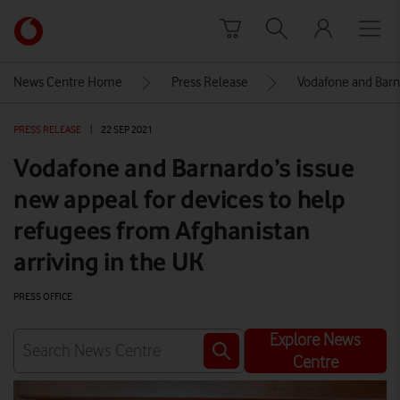
Skip to content
Link
back
to
News Centre Home
Press Release
Vodafone and Barna
the
main
PRESS RELEASE
|
22 SEP 2021
Vodafone
homepage
Vodafone and Barnardo’s issue
new appeal for devices to help
refugees from Afghanistan
arriving in the UK
PRESS OFFICE
Explore News
Centre