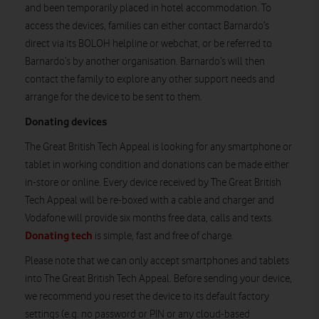
and been temporarily placed in hotel accommodation. To
access the devices, families can either contact Barnardo’s
direct via its BOLOH helpline or webchat, or be referred to
Barnardo’s by another organisation. Barnardo’s will then
contact the family to explore any other support needs and
arrange for the device to be sent to them.
Donating devices
The Great British Tech Appeal is looking for any smartphone or
tablet in working condition and donations can be made either
in-store or online. Every device received by The Great British
Tech Appeal will be re-boxed with a cable and charger and
Vodafone will provide six months free data, calls and texts.
Donating tech
is simple, fast and free of charge.
Please note that we can only accept smartphones and tablets
into The Great British Tech Appeal. Before sending your device,
we recommend you reset the device to its default factory
settings (e.g. no password or PIN or any cloud-based