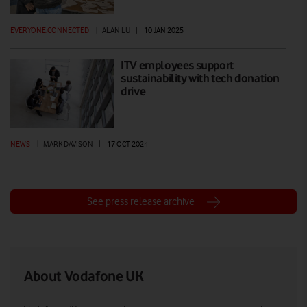
EVERYONE.CONNECTED
|
ALAN LU
|
10 JAN 2025
ITV employees support
sustainability with tech donation
drive
NEWS
|
MARK DAVISON
|
17 OCT 2024
See press release archive
About Vodafone UK