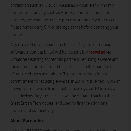
protection such as iCloud). Please also disable any ‘find my
device’ functionality such as Find My iPhone; if this is not
disabled, we won’t be able to process or donate your device.
Please remove any SIM or storage cards before donating your
device.
Any donated device that can’t be used (e.g. due to damage or
recycled
software incompatibility) will be responsibly
via
Vodafone’s existing accredited partners, reducing e-waste and
the demand for rare-earth elements used in the manufacture
of mobile phones and tablets. This supports Vodafone’s
commitment to reducing e-waste; in 2019, it diverted 100% of
network and e-waste from landfill and recycled 10 tonnes of
used devices. Any funds raised will be donated back to the
Great British Tech Appeal and used to finance additional
devices and connectivity.
About Barnardo’s