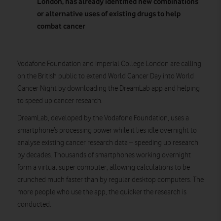
London, has already
identified new combinations
or alternative uses of existing drugs to help
combat cancer
Vodafone Foundation and Imperial College London are calling
on the British public to extend World Cancer Day into World
Cancer Night by downloading the DreamLab app and helping
to speed up cancer research.
DreamLab, developed by the Vodafone Foundation, uses a
smartphone’s processing power while it lies idle overnight to
analyse existing cancer research data – speeding up research
by decades. Thousands of smartphones working overnight
form a virtual super computer, allowing calculations to be
crunched much faster than by regular desktop computers. The
more people who use the app, the quicker the research is
conducted.