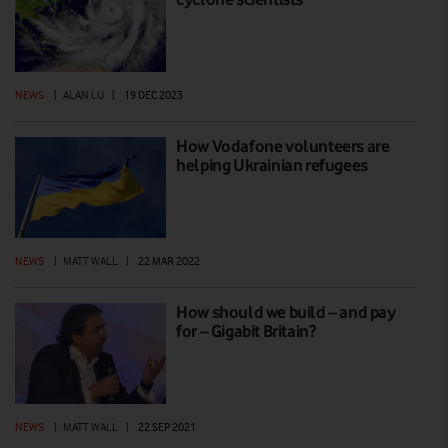
NEWS
|
ALAN LU
|
19 DEC 2023
How Vodafone volunteers are
helping Ukrainian refugees
NEWS
|
MATT WALL
|
22 MAR 2022
How should we build – and pay
for – Gigabit Britain?
NEWS
|
MATT WALL
|
22 SEP 2021