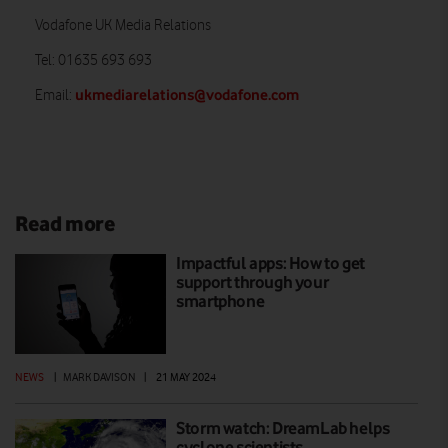
Vodafone UK Media Relations
Tel: 01635 693 693
ukmediarelations@vodafone.com
Email:
Read more
Impactful apps: How to get
support through your
smartphone
NEWS
|
MARK DAVISON
|
21 MAY 2024
Storm watch: DreamLab helps
cyclone scientists