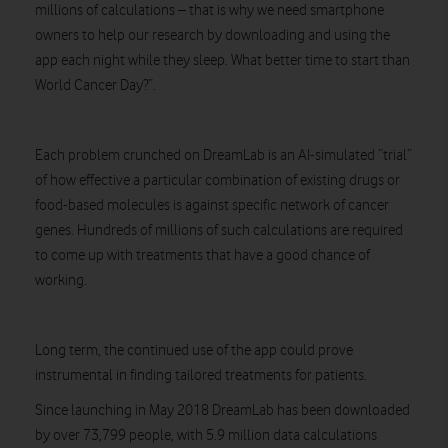
millions of calculations – that is why we need smartphone
owners to help our research by downloading and using the
app each night while they sleep. What better time to start than
World Cancer Day?”.
Each problem crunched on DreamLab is an AI-simulated “trial”
of how effective a particular combination of existing drugs or
food-based molecules is against specific network of cancer
genes. Hundreds of millions of such calculations are required
to come up with treatments that have a good chance of
working.
Long term, the continued use of the app could prove
instrumental in finding tailored treatments for patients.
Since launching in May 2018 DreamLab has been downloaded
by over 73,799 people, with 5.9 million data calculations