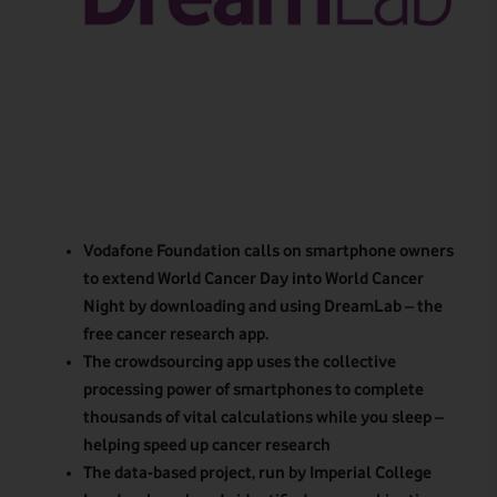
Vodafone Foundation calls on smartphone owners
to extend World Cancer Day into World Cancer
Night by downloading and using DreamLab – the
free cancer research app.
The crowdsourcing app uses the collective
processing power of smartphones to complete
thousands of vital calculations while you sleep –
helping speed up cancer research
The data-based project, run by Imperial College