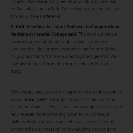
progress. We need as many people as possible to download
the DreamLab app on World Cancer Day so that, together, we
can really make a difference.”
Dr Kirill Veselkov, Assistant Professor in Computational
Medicine at Imperial College said:
“Thanks to our people-
powered supercomputing through DreamLab, we have
completed our first project phase which has found individual
drug combinations that are tailored to patient genetics. We
have also identified promising drug candidates for further
study.
“Now, we are ready to take the leap into the next phases where
we will research effective drug or food combinations in the
treatment of cancer. This is a much more complex process and
requires even more computing power to crunch tens of
millions of calculations – that is why we need smartphone
owners to help our research by downloading and using the