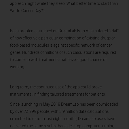
app each night while they sleep. What better time to start than
World Cancer Day?”.
Each problem crunched on DreamLab is an AI-simulated “trial”
of how effective a particular combination of existing drugs or
food-based molecules is against specific network of cancer
genes. Hundreds of millions of such calculations are required
to come up with treatments that have a good chance of
working.
Long term, the continued use of the app could prove
instrumental in finding tailored treatments for patients.
Since launching in May 2018 DreamLab has been downloaded
by over 73,799 people, with 5.9 million data calculations
crunched to date. In just eight months, DreamLab users have
delivered the same results that a desktop computer running