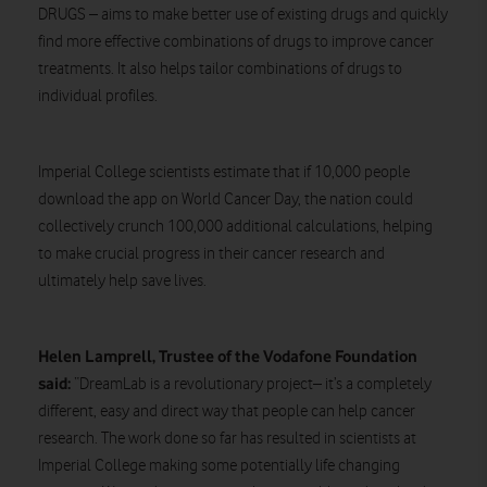
DRUGS – aims to make better use of existing drugs and quickly
find more effective combinations of drugs to improve cancer
treatments. It also helps tailor combinations of drugs to
individual profiles.
Imperial College scientists estimate that if 10,000 people
download the app on World Cancer Day, the nation could
collectively crunch 100,000 additional calculations, helping
to make crucial progress in their cancer research and
ultimately help save lives.
Helen Lamprell, Trustee of the Vodafone Foundation
said:
“DreamLab is a revolutionary project– it’s a completely
different, easy and direct way that people can help cancer
research. The work done so far has resulted in scientists at
Imperial College making some potentially life changing