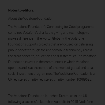
Notes to editors:
About the Vodafone Foundation
The Vodafone Foundation’s Connecting for Good programme
combines Vodafone’s charitable giving and technology to
make a difference in the world. Globally, the Vodafone
Foundation supports projects that are focused on delivering
public benefit through the use of mobile technology across
the areas of health, education and disaster relief. The Vodafone
Foundation invests in the communities in which Vodafone
operates and is at the centre of a network of global and local
social investment programmes. The Vodafone Foundation is a
UK registered charity, registered charity number 10989625.
The Vodafone Foundation launched DreamLab in the UK
following a successful launch in Australia in 2015. Vodafone