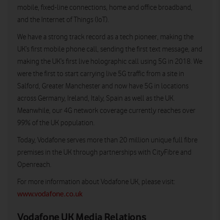
mobile, fixed-line connections, home and office broadband,
and the Internet of Things (IoT).
We have a strong track record as a tech pioneer, making the
UK’s first mobile phone call, sending the first text message, and
making the UK’s first live holographic call using 5G in 2018. We
were the first to start carrying live 5G traffic from a site in
Salford, Greater Manchester and now have 5G in locations
across Germany, Ireland, Italy, Spain as well as the UK.
Meanwhile, our 4G network coverage currently reaches over
99% of the UK population.
Today, Vodafone serves more than 20 million unique full fibre
premises in the UK through partnerships with CityFibre and
Openreach.
For more information about Vodafone UK, please visit:
www.vodafone.co.uk
Vodafone UK Media Relations