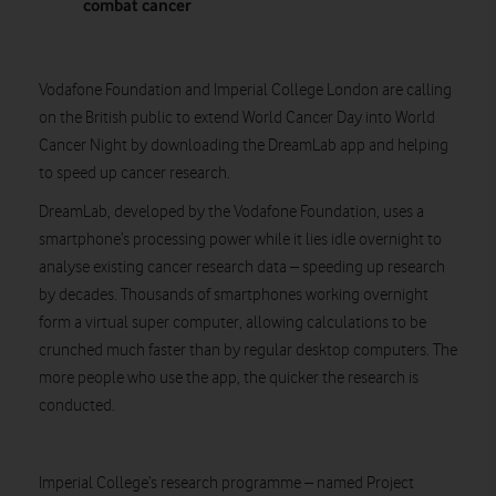
combat cancer
Vodafone Foundation and Imperial College London are calling
on the British public to extend World Cancer Day into World
Cancer Night by downloading the DreamLab app and helping
to speed up cancer research.
DreamLab, developed by the Vodafone Foundation, uses a
smartphone’s processing power while it lies idle overnight to
analyse existing cancer research data – speeding up research
by decades. Thousands of smartphones working overnight
form a virtual super computer, allowing calculations to be
crunched much faster than by regular desktop computers. The
more people who use the app, the quicker the research is
conducted.
Imperial College’s research programme – named Project