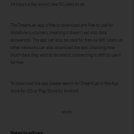
24 hours a day would take 50 years to do.
The DreamLab app is free to download and free to use for
Vodafone customers, meaning it doesn’t eat into data
allowances. The app can also be used for free via WiFi. Users on
other networks can also download the app, choosing how
much data they wish to donate or connecting to WiFi to use it
for free.
To download the app please search for DreamLab in the App
store for iOS or Play Store for Android.
-ends-
Notes to editors: