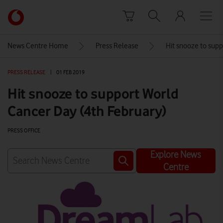
Skip to content
Link
back
to
News Centre Home
Press Release
Hit snooze to supp
the
main
PRESS RELEASE
|
01 FEB 2019
Vodafone
homepage
Hit snooze to support World
Cancer Day (4th February)
PRESS OFFICE
Explore News
Centre