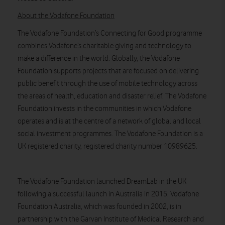
About the Vodafone Foundation
The Vodafone Foundation’s Connecting for Good programme
combines Vodafone’s charitable giving and technology to
make a difference in the world. Globally, the Vodafone
Foundation supports projects that are focused on delivering
public benefit through the use of mobile technology across
the areas of health, education and disaster relief. The Vodafone
Foundation invests in the communities in which Vodafone
operates and is at the centre of a network of global and local
social investment programmes. The Vodafone Foundation is a
UK registered charity, registered charity number 10989625.
The Vodafone Foundation launched DreamLab in the UK
following a successful launch in Australia in 2015. Vodafone
Foundation Australia, which was founded in 2002, is in
partnership with the Garvan Institute of Medical Research and