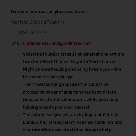
For more information please contact:
Vodafone UK Media Relations
Tel: 01635 693 693
ukmediarelations@vodafone.com
Email:
Vodafone Foundation calls on smartphone owners
to extend World Cancer Day into World Cancer
Night by downloading and using DreamLab – the
free cancer research app.
The crowdsourcing app uses the collective
processing power of smartphones to complete
thousands of vital calculations while you sleep –
helping speed up cancer research
The data-based project, run by Imperial College
London, has already
identified new combinations
or alternative uses of existing drugs to help