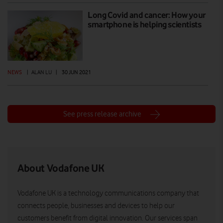
Long Covid and cancer: How your
smartphone is helping scientists
NEWS
|
ALAN LU
|
30 JUN 2021
See press release archive
About Vodafone UK
Vodafone UK is a technology communications company that
connects people, businesses and devices to help our
customers benefit from digital innovation. Our services span