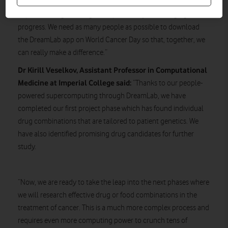
research. The work done so far has resulted in scientists at
Imperial College making some potentially life changing
progress. We need as many people as possible to download
the DreamLab app on World Cancer Day so that, together, we
can really make a difference.”
Dr Kirill Veselkov, Assistant Professor in Computational
Medicine at Imperial College said:
“Thanks to our people-
powered supercomputing through DreamLab, we have
completed our first project phase which has found individual
drug combinations that are tailored to patient genetics. We
have also identified promising drug candidates for further
study.
“Now, we are ready to take the leap into the next phases where
we will research effective drug or food combinations in the
treatment of cancer. This is a much more complex process and
requires even more computing power to crunch tens of