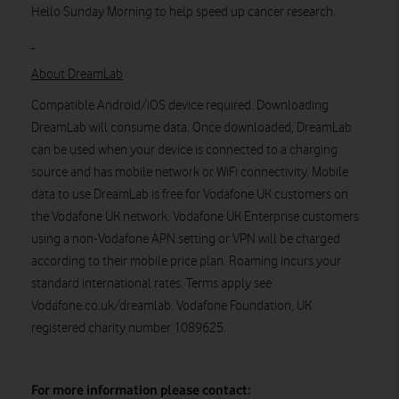
Hello Sunday Morning to help speed up cancer research.
About DreamLab
Compatible Android/iOS device required. Downloading
DreamLab will consume data. Once downloaded, DreamLab
can be used when your device is connected to a charging
source and has mobile network or WiFi connectivity. Mobile
data to use DreamLab is free for Vodafone UK customers on
the Vodafone UK network. Vodafone UK Enterprise customers
using a non-Vodafone APN setting or VPN will be charged
according to their mobile price plan. Roaming incurs your
standard international rates. Terms apply see
Vodafone.co.uk/dreamlab. Vodafone Foundation, UK
registered charity number 1089625.
For more information please contact: