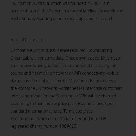
Foundation Australia, which was founded in 2002, is in
partnership with the Garvan Institute of Medical Research and
Hello Sunday Morning to help speed up cancer research.
About DreamLab
Compatible Android/iOS device required. Downloading
DreamLab will consume data. Once downloaded, DreamLab
can be used when your device is connected to a charging
source and has mobile network or WiFi connectivity. Mobile
data to use DreamLab is free for Vodafone UK customers on
the Vodafone UK network. Vodafone UK Enterprise customers
using a non-Vodafone APN setting or VPN will be charged
according to their mobile price plan. Roaming incurs your
standard international rates. Terms apply see
Vodafone.co.uk/dreamlab. Vodafone Foundation, UK
registered charity number 1089625.