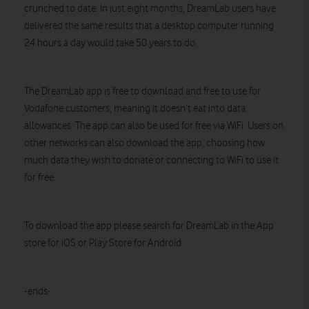
crunched to date. In just eight months, DreamLab users have
delivered the same results that a desktop computer running
24 hours a day would take 50 years to do.
The DreamLab app is free to download and free to use for
Vodafone customers, meaning it doesn’t eat into data
allowances. The app can also be used for free via WiFi. Users on
other networks can also download the app, choosing how
much data they wish to donate or connecting to WiFi to use it
for free.
To download the app please search for DreamLab in the App
store for iOS or Play Store for Android.
-ends-