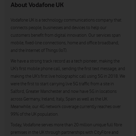
About Vodafone UK
Vodafone UK is a technology communications company that
connects people, businesses and devices to help our
customers benefit from digital innovation. Our services span
mobile, fixed-line connections, home and office broadband,
and the Internet of Things (IoT).
We have a strong track record as a tech pioneer, making the
UK’s first mobile phone call, sending the first text message, and
making the UK’s first live holographic call using 5G in 2018. We
were the first to start carrying live 5G traffic from a site in
Salford, Greater Manchester and now have 5G in locations
across Germany, Ireland, Italy, Spain as well as the UK.
Meanwhile, our 4G network coverage currently reaches over
99% of the UK population.
Today, Vodafone serves more than 20 million unique full fibre
premises in the UK through partnerships with CityFibre and