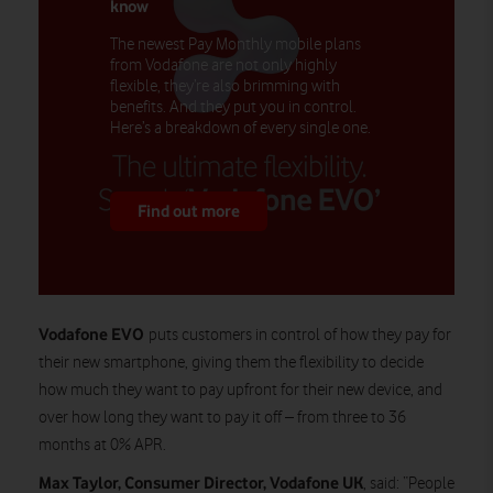
know
The newest Pay Monthly mobile plans
from Vodafone are not only highly
flexible, they’re also brimming with
benefits. And they put you in control.
Here’s a breakdown of every single one.
Find out more
Vodafone EVO
puts customers in control of how they pay for
their new smartphone, giving them the flexibility to decide
how much they want to pay upfront for their new device, and
over how long they want to pay it off – from three to 36
months at 0% APR.
Max Taylor, Consumer Director, Vodafone UK
, said: “People