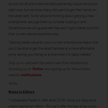
across the UK are understandably extremely value-conscious
right now, but we know many still want to get their hands on
the latest tech. So for anyone thinking about getting a new
smartphone, we urge them to consider trading in with
Vodafone as we can guarantee they won’t get a better price for
their current device anywhere else.
“Getting better value for your current smartphone means that
you’ll be able to get the latest handset at a more affordable
price, saving you money at a time when it’s really needed.”
Stay up-to-date with the latest news from Vodafone by
Twitter
following us on
and signing up for News Centre
notifications
website
.
-Ends-
Notes to Editors
* Unbeatable Trade-in: offer ends 23.09. Using our daily price
check mechanism (Mon – Fri), we’ll offer the best price vs any