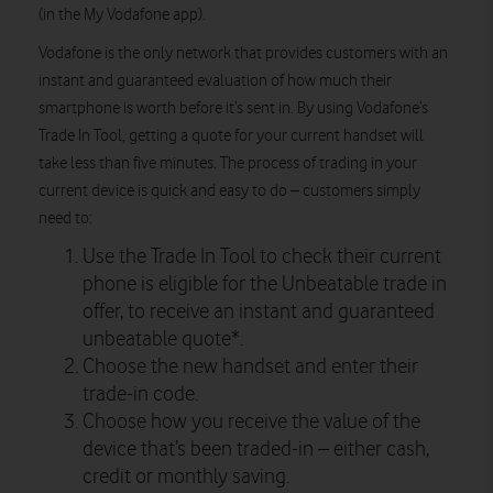
(in the My Vodafone app).
Vodafone is the only network that provides customers with an
instant and guaranteed evaluation of how much their
smartphone is worth before it’s sent in. By using Vodafone’s
Trade In Tool, getting a quote for your current handset will
take less than five minutes. The process of trading in your
current device is quick and easy to do – customers simply
need to:
Use the Trade In Tool to check their current
phone is eligible for the Unbeatable trade in
offer, to receive an instant and guaranteed
unbeatable quote*.
Choose the new handset and enter their
trade-in code.
Choose how you receive the value of the
device that’s been traded-in – either cash,
credit or monthly saving.