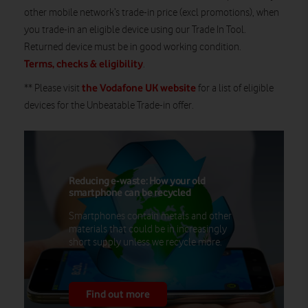
other mobile network’s trade-in price (excl promotions), when
you trade-in an eligible device using our Trade In Tool.
Returned device must be in good working condition.
Terms, checks & eligibility
.
the Vodafone UK website
** Please visit
for a list of eligible
devices for the Unbeatable Trade-in offer.
Reducing e-waste: How your old
smartphone can be recycled
Smartphones contain metals and other
materials that could be in increasingly
short supply unless we recycle more.
Find out more