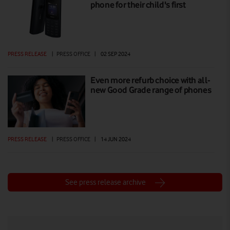
phone for their child's first
PRESS RELEASE
|
PRESS OFFICE
|
02 SEP 2024
Even more refurb choice with all-
new Good Grade range of phones
PRESS RELEASE
|
PRESS OFFICE
|
14 JUN 2024
See press release archive