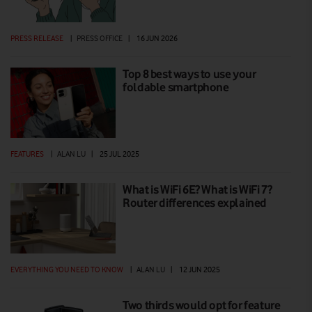
PRESS RELEASE
|
PRESS OFFICE
|
16 JUN 2026
Top 8 best ways to use your
foldable smartphone
FEATURES
|
ALAN LU
|
25 JUL 2025
What is WiFi 6E? What is WiFi 7?
Router differences explained
EVERYTHING YOU NEED TO KNOW
|
ALAN LU
|
12 JUN 2025
Two thirds would opt for feature