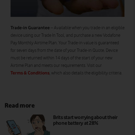
Trade-in Guarantee
– Available when you trade-in an eligible
device using our Trade In Tool, and purchase a new Vodafone
Pay Monthly Airtime Plan. Your Trade-in value is guaranteed
for seven days from the date of your Trade-in Quote. Device
must be returned within 14 days of the start of your new
Airtime Plan and meets our requirements. Visit our
Terms & Conditions
, which also details the eligibility criteria.
Read more
Brits start worrying about their
phone battery at 28%