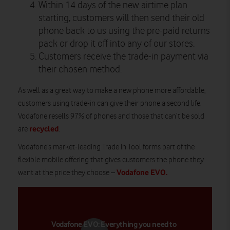
Within 14 days of the new airtime plan
starting, customers will then send their old
phone back to us using the pre-paid returns
pack or drop it off into any of our stores.
Customers receive the trade-in payment via
their chosen method.
As well as a great way to make a new phone more affordable,
customers using trade-in can give their phone a second life.
Vodafone resells 97% of phones and those that can’t be sold
recycled
are
.
Vodafone’s market-leading Trade In Tool forms part of the
flexible mobile offering that gives customers the phone they
Vodafone EVO
.
want at the price they choose –
Vodafone EVO: Everything you need to