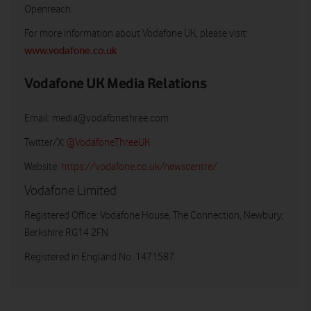
Openreach.
For more information about Vodafone UK, please visit:
www.vodafone.co.uk
Vodafone UK Media Relations
Email:
media@vodafonethree.com
Twitter/X:
@VodafoneThreeUK
Website:
https://vodafone.co.uk/newscentre/
Vodafone Limited
Registered Office: Vodafone House, The Connection, Newbury,
Berkshire RG14 2FN
Registered in England No: 1471587