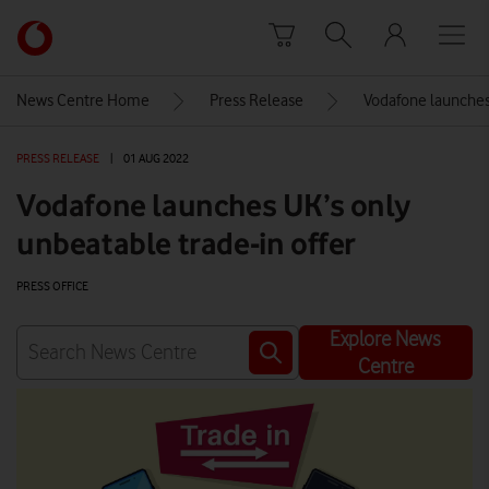
Skip to content
Link
back
to
News Centre Home
Press Release
Vodafone launches 
the
main
PRESS RELEASE
|
01 AUG 2022
Vodafone
homepage
Vodafone launches UK’s only
unbeatable trade-in offer
PRESS OFFICE
Explore News
Centre